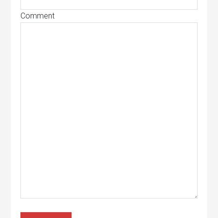
Comment