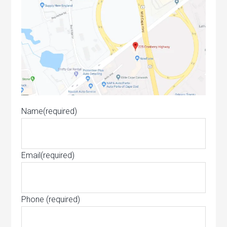
Name
(required)
Email
(required)
Phone
(required)