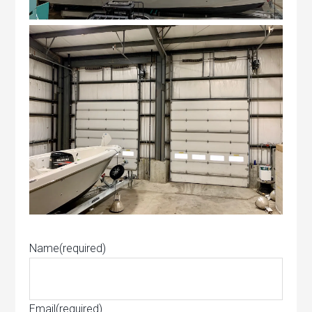
Name
(required)
Email
(required)