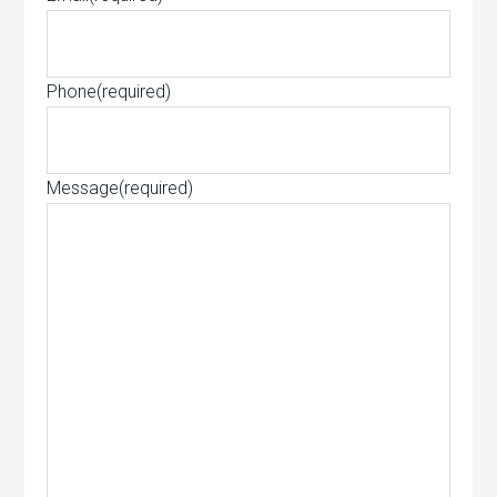
Phone
(required)
Message
(required)