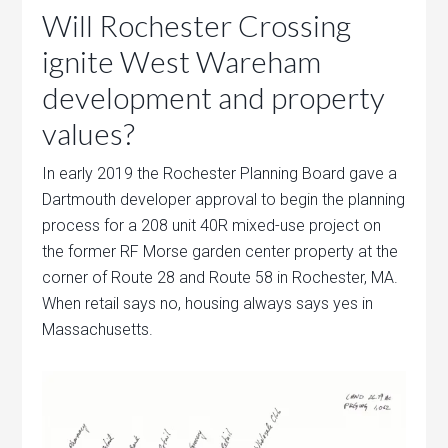
Will Rochester Crossing
ignite West Wareham
development and property
values?
In early 2019 the Rochester Planning Board gave a
Dartmouth developer approval to begin the planning
process for a 208 unit 40R mixed-use project on
the former RF Morse garden center property at the
corner of Route 28 and Route 58 in Rochester, MA.
When retail says no, housing always says yes in
Massachusetts.