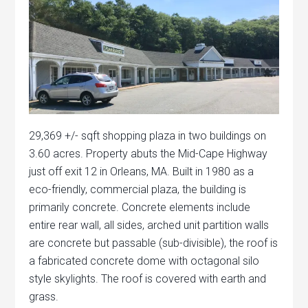
29,369 +/- sqft shopping plaza in two buildings on
3.60 acres. Property abuts the Mid-Cape Highway
just off exit 12 in Orleans, MA. Built in 1980 as a
eco-friendly, commercial plaza, the building is
primarily concrete. Concrete elements include
entire rear wall, all sides, arched unit partition walls
are concrete but passable (sub-divisible), the roof is
a fabricated concrete dome with octagonal silo
style skylights. The roof is covered with earth and
grass.