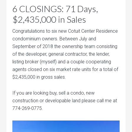
6 CLOSINGS: 71 Days,
$2,435,000 in Sales
Congratulations to six new Cotuit Center Residence
condominium owners. Between July and
September of 2018 the ownership team consisting
of the developer, general contractor, the lender,
listing broker (myself) and a couple cooperating
agents closed on six market rate units for a total of
$2,435,000 in gross sales.
If you are looking buy, sell a condo, new
construction or developable land please call me at
774-269-0775.