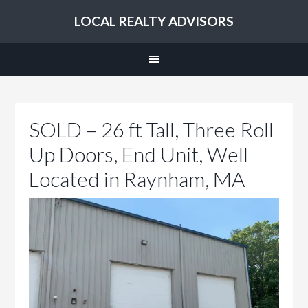
LOCAL REALTY ADVISORS
SOLD – 26 ft Tall, Three Roll
Up Doors, End Unit, Well
Located in Raynham, MA