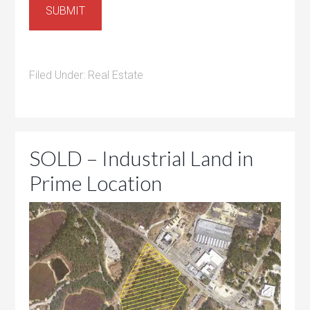
SUBMIT
Filed Under:
Real Estate
SOLD – Industrial Land in
Prime Location