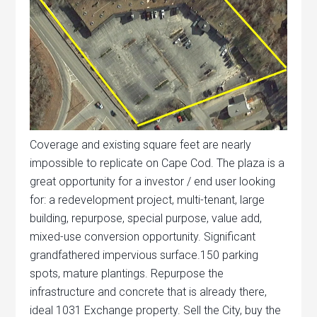
Coverage and existing square feet are nearly
impossible to replicate on Cape Cod. The plaza is a
great opportunity for a investor / end user looking
for: a redevelopment project, multi-tenant, large
building, repurpose, special purpose, value add,
mixed-use conversion opportunity. Significant
grandfathered impervious surface.150 parking
spots, mature plantings. Repurpose the
infrastructure and concrete that is already there,
ideal 1031 Exchange property. Sell the City, buy the