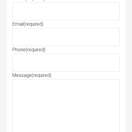
Email
(required)
Phone
(required)
Message
(required)