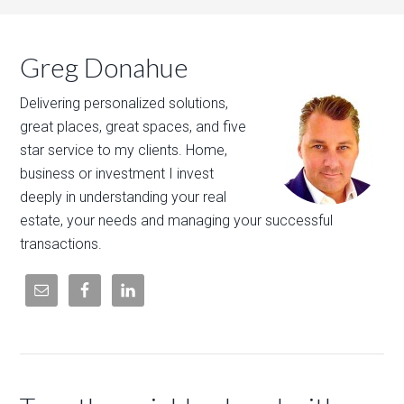
Greg Donahue
Delivering personalized solutions,
great places, great spaces, and five
star service to my clients. Home,
business or investment I invest
deeply in understanding your real
estate, your needs and managing your successful
transactions.