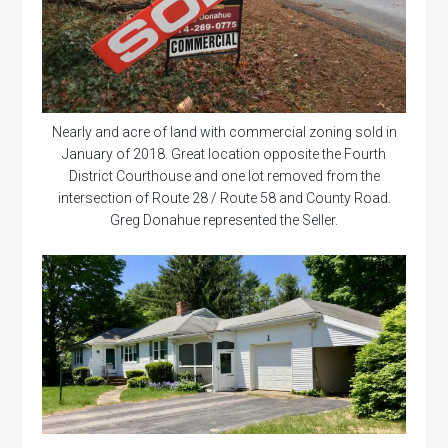
Nearly and acre of land with commercial zoning sold in
January of 2018. Great location opposite the Fourth
District Courthouse and one lot removed from the
intersection of Route 28 / Route 58 and County Road.
Greg Donahue represented the Seller.