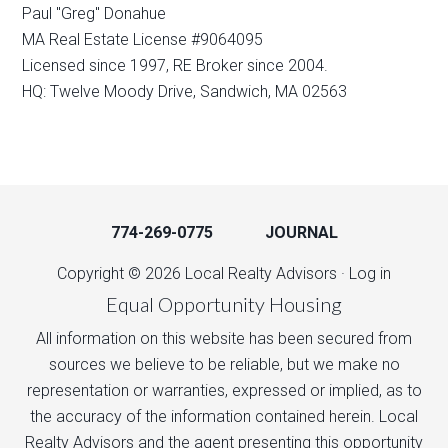
Paul "Greg" Donahue
MA Real Estate License #9064095
Licensed since 1997, RE Broker since 2004.
HQ: Twelve Moody Drive, Sandwich, MA 02563
774-269-0775
JOURNAL
Copyright © 2026 Local Realty Advisors ·
Log in
Equal Opportunity Housing
All information on this website has been secured from
sources we believe to be reliable, but we make no
representation or warranties, expressed or implied, as to
the accuracy of the information contained herein. Local
Realty Advisors and the agent presenting this opportunity