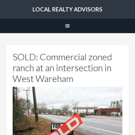
LOCAL REALTY ADVISORS
SOLD: Commercial zoned
ranch at an intersection in
West Wareham