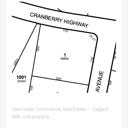
Filed Under:
Commercial
,
Real Estate
Tagged
With:
sold property