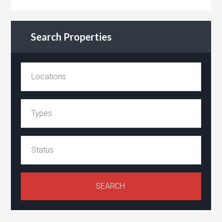
Search Properties