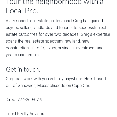
Tour the neighborhood with a
Local Pro.
A seasoned real estate professional Greg has guided
buyers, sellers, landlords and tenants to successful real
estate outcomes for over two decades. Greg's expertise
spans the real estate spectrum; raw land, new
construction, historic, luxury, business, investment and
year round rentals.
Get in touch.
Greg can work with you virtually anywhere. He is based
out of Sandwich, Massachusetts on Cape Cod.
Direct 774-269-0775
Local Realty Advisors