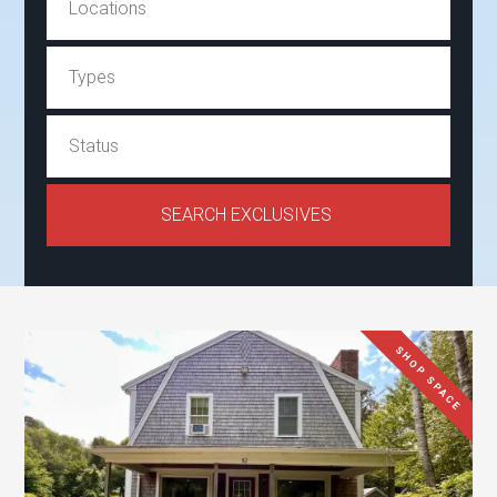
SHOP SPACE