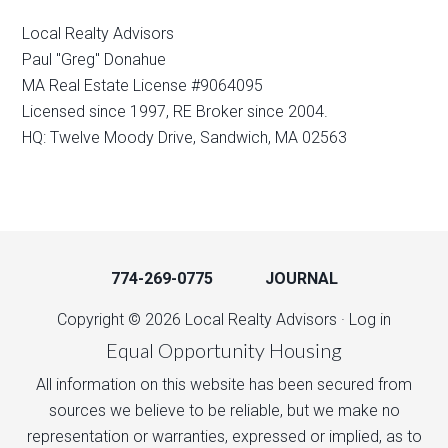
Local Realty Advisors
Paul "Greg" Donahue
MA Real Estate License #9064095
Licensed since 1997, RE Broker since 2004.
HQ: Twelve Moody Drive, Sandwich, MA 02563
774-269-0775
JOURNAL
Copyright © 2026 Local Realty Advisors ·
Log in
Equal Opportunity Housing
All information on this website has been secured from
sources we believe to be reliable, but we make no
representation or warranties, expressed or implied, as to