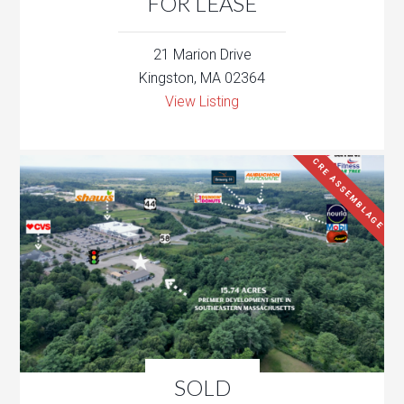
FOR LEASE
21 Marion Drive
Kingston, MA 02364
View Listing
CRE ASSEMBLAGE
SOLD