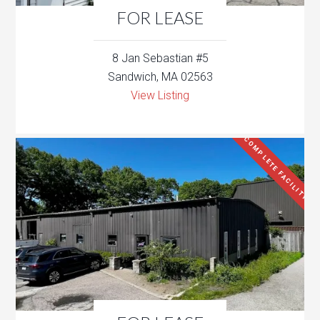
FOR LEASE
8 Jan Sebastian #5
Sandwich, MA 02563
View Listing
COMPLETE FACILITY