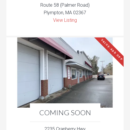
Route 58 (Palmer Road)
Plympton, MA 02367
View Listing
VALUE-ADD OPP
COMING SOON
2235 Cranberry Hwy