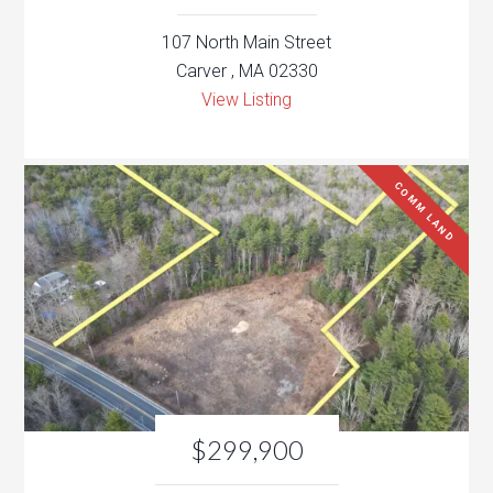
107 North Main Street
Carver , MA 02330
View Listing
COMM LAND
$299,900