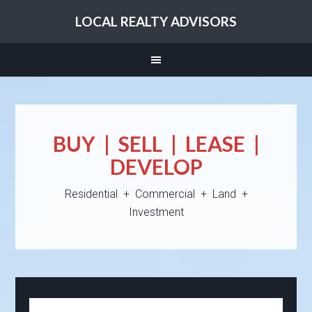
LOCAL REALTY ADVISORS
BUY | SELL | LEASE |
DEVELOP
Residential + Commercial + Land +
Investment