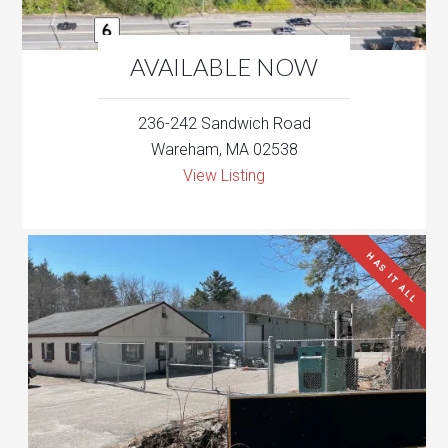
AVAILABLE NOW
236-242 Sandwich Road
Wareham, MA 02538
View Listing
HAS IT ALL