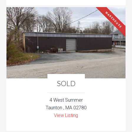
WAREHOUSE
SOLD
4 West Summer
Taunton , MA 02780
View Listing