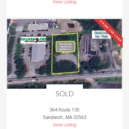
View Listing
PRIME CRE LAND
SOLD
364 Route 130
Sandwich , MA 02563
View Listing