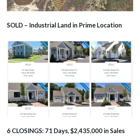
SOLD – Industrial Land in Prime Location
6 CLOSINGS: 71 Days, $2,435,000 in Sales