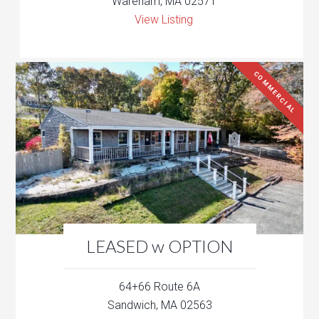
Wareham, MA 02571
View Listing
COMMERCIAL
LEASED w OPTION
64+66 Route 6A
Sandwich, MA 02563