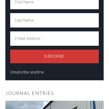
Unsubcribe anytime.
JOURNAL ENTRIES