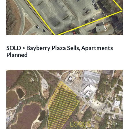
SOLD > Bayberry Plaza Sells, Apartments
Planned