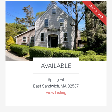
YEAR ROUND
AVAILABLE
Spring Hill
East Sandwich, MA 02537
View Listing