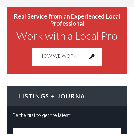
Real Service from an Experienced Local
Professional
Work with a Local Pro
HOW WE WORK
LISTINGS + JOURNAL
Be the first to get the latest: