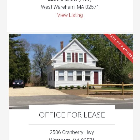
West Wareham, MA 02571
View Listing
PATH OF PROGRESS
OFFICE FOR LEASE
2506 Cranberry Hwy