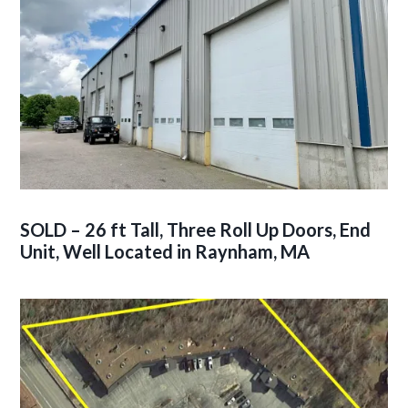
SOLD – 26 ft Tall, Three Roll Up Doors, End
Unit, Well Located in Raynham, MA