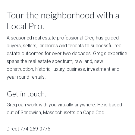
Tour the neighborhood with a
Local Pro.
A seasoned real estate professional Greg has guided
buyers, sellers, landlords and tenants to successful real
estate outcomes for over two decades. Greg's expertise
spans the real estate spectrum; raw land, new
construction, historic, luxury, business, investment and
year round rentals.
Get in touch.
Greg can work with you virtually anywhere. He is based
out of Sandwich, Massachusetts on Cape Cod.
Direct 774-269-0775