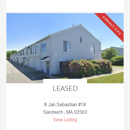
PERFECT SIZE
LEASED
8 Jan Sebastian #18
Sandwich , MA 02563
View Listing