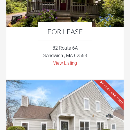
FOR LEASE
82 Route 6A
Sandwich , MA 02563
View Listing
BRIGHT END UNIT