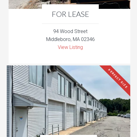
FOR LEASE
94 Wood Street
Middleboro, MA 02346
View Listing
PERFECT SIZE