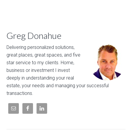
Greg Donahue
Delivering personalized solutions,
great places, great spaces, and five
star service to my clients. Home,
business or investment I invest
deeply in understanding your real
estate, your needs and managing your successful
transactions.