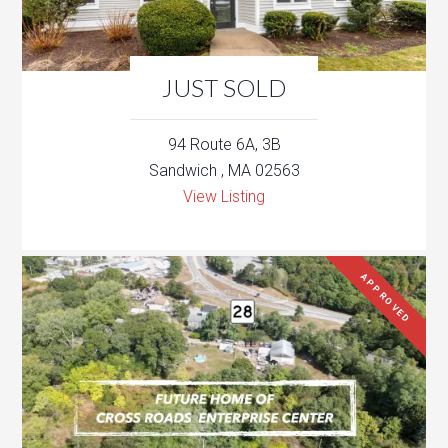
JUST SOLD
94 Route 6A, 3B
Sandwich , MA 02563
View Listing
APPROVED