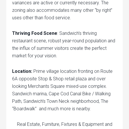
variances are active or currently necessary. The
zoning also accommodates many other “by right”
uses other than food service.
Thriving Food Scene
: Sandwich’s thriving
restaurant scene, robust year-round population and
the influx of summer visitors create the perfect
market for your vision.
Location:
Prime village location fronting on Route
6A opposite Stop & Shop retail plaza and over
looking Merchants Square mixed-use complex.
Sandwich marina, Cape Cod Canal Bike / Walking
Path, Sandwich’s Town Neck neighborhood, The
“Boardwalk” and much more is nearby.
Real Estate, Furniture, Fixtures & Equipment and