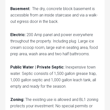
Basement:
The dry, concrete block basement is
accessible from an inside staircase and via a walk-
out egress door in the back.
Electric:
200 Amp panel and power everywhere
throughout the property. Including plug Large ice
cream scoop room, large eat-in seating area, food
prep area, wash area and two half bathrooms.
Public Water | Private Septic:
Inexpensive town
water. Septic consists of 1,500 gallon grease trap,
1,000 gallon septic and 1,000 gallon leach tank, all
empty and ready for the season.
Zoning:
The existing use is allowed and BL1 zoning
protects your investment. No special permits or