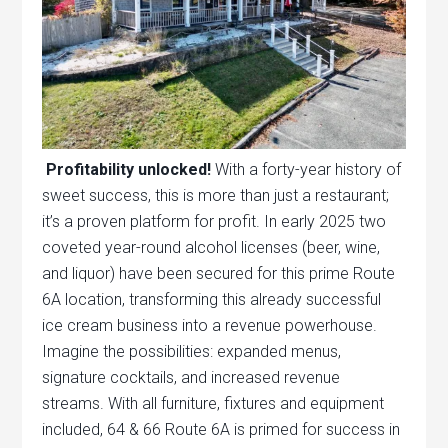
Profitability unlocked!
With a forty-year history of
sweet success, this is more than just a restaurant;
it’s a proven platform for profit. In early 2025 two
coveted year-round alcohol licenses (beer, wine,
and liquor) have been secured for this prime Route
6A location, transforming this already successful
ice cream business into a revenue powerhouse.
Imagine the possibilities: expanded menus,
signature cocktails, and increased revenue
streams. With all furniture, fixtures and equipment
included, 64 & 66 Route 6A is primed for success in