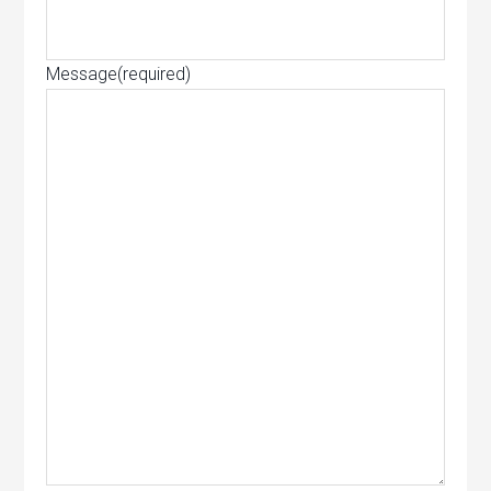
Message
(required)