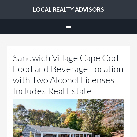
LOCAL REALTY ADVISORS
Sandwich Village Cape Cod
Food and Beverage Location
with Two Alcohol Licenses
Includes Real Estate