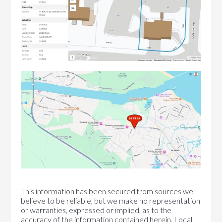
This information has been secured from sources we
believe to be reliable, but we make no representation
or warranties, expressed or implied, as to the
accuracy of the information contained herein. Local