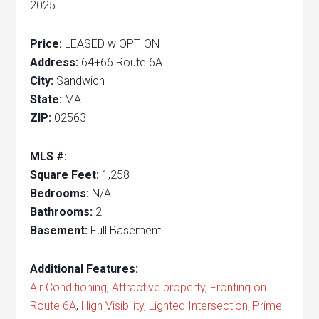
2025.
Price:
LEASED w OPTION
Address:
64+66 Route 6A
City:
Sandwich
State:
MA
ZIP:
02563
MLS #:
Square Feet:
1,258
Bedrooms:
N/A
Bathrooms:
2
Basement:
Full Basement
Additional Features:
Air Conditioning
,
Attractive property
,
Fronting on
Route 6A
,
High Visibility
,
Lighted Intersection
,
Prime