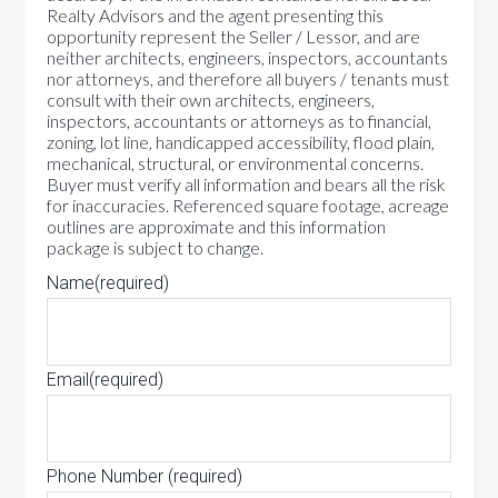
Realty Advisors and the agent presenting this
opportunity represent the Seller / Lessor, and are
neither architects, engineers, inspectors, accountants
nor attorneys, and therefore all buyers / tenants must
consult with their own architects, engineers,
inspectors, accountants or attorneys as to financial,
zoning, lot line, handicapped accessibility, flood plain,
mechanical, structural, or environmental concerns.
Buyer must verify all information and bears all the risk
for inaccuracies. Referenced square footage, acreage
outlines are approximate and this information
package is subject to change.
Name
(required)
Email
(required)
Phone Number
(required)