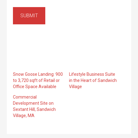
SUBMIT
Snow Goose Landing: 900
Lifestyle Business Suite
to 3,720 sqft of Retail or
in the Heart of Sandwich
Office Space Available
Village
Commercial
Development Site on
Sextant Hill, Sandwich
Village, MA