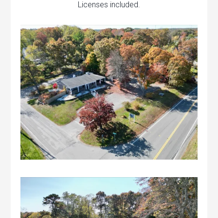
Licenses included.