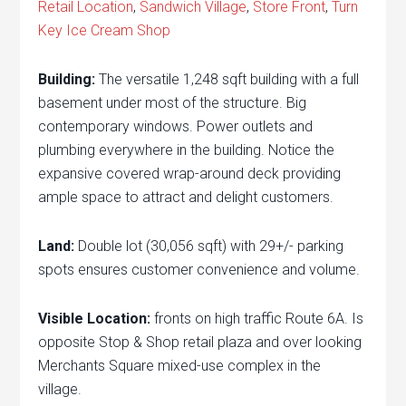
Retail Location
,
Sandwich Village
,
Store Front
,
Turn
Key Ice Cream Shop
Building:
The versatile 1,248 sqft building with a full
basement under most of the structure. Big
contemporary windows. Power outlets and
plumbing everywhere in the building. Notice the
expansive covered wrap-around deck providing
ample space to attract and delight customers.
Land:
Double lot (30,056 sqft) with 29+/- parking
spots ensures customer convenience and volume.
Visible Location:
fronts on high traffic Route 6A. Is
opposite Stop & Shop retail plaza and over looking
Merchants Square mixed-use complex in the
village.