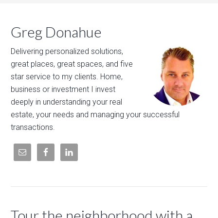
Greg Donahue
Delivering personalized solutions,
great places, great spaces, and five
star service to my clients. Home,
business or investment I invest
deeply in understanding your real
estate, your needs and managing your successful
transactions.
Tour the neighborhood with a