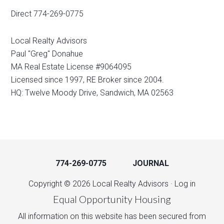
Direct 774-269-0775
Local Realty Advisors
Paul "Greg" Donahue
MA Real Estate License #9064095
Licensed since 1997, RE Broker since 2004.
HQ: Twelve Moody Drive, Sandwich, MA 02563
774-269-0775
JOURNAL
Copyright © 2026 Local Realty Advisors ·
Log in
Equal Opportunity Housing
All information on this website has been secured from