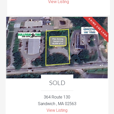
View Listing
PRIME CRE LAND
SOLD
364 Route 130
Sandwich , MA 02563
View Listing