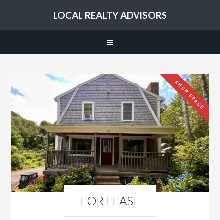
LOCAL REALTY ADVISORS
SHOP SPACE
FOR LEASE