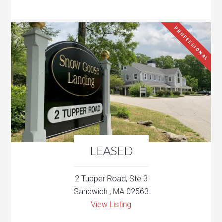
PROFESSIONAL
LEASED
2 Tupper Road, Ste 3
Sandwich , MA 02563
View Listing