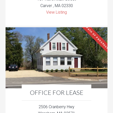
Carver , MA 02330
View Listing
PATH OF PROGRESS
OFFICE FOR LEASE
2506 Cranberry Hwy