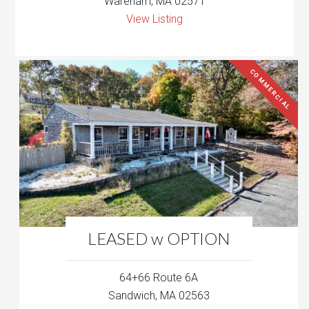
Wareham, MA 02571
View Listing
COMMERCIAL
LEASED w OPTION
64+66 Route 6A
Sandwich, MA 02563