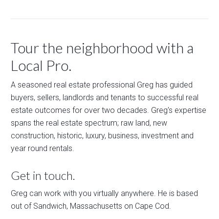
Tour the neighborhood with a
Local Pro.
A seasoned real estate professional Greg has guided
buyers, sellers, landlords and tenants to successful real
estate outcomes for over two decades. Greg's expertise
spans the real estate spectrum; raw land, new
construction, historic, luxury, business, investment and
year round rentals.
Get in touch.
Greg can work with you virtually anywhere. He is based
out of Sandwich, Massachusetts on Cape Cod.