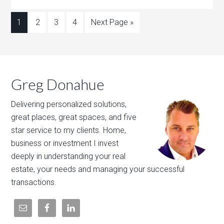
1
2
3
4
Next Page »
Greg Donahue
Delivering personalized solutions,
great places, great spaces, and five
star service to my clients. Home,
business or investment I invest
deeply in understanding your real
estate, your needs and managing your successful
transactions.