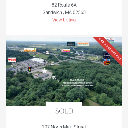
82 Route 6A
Sandwich , MA 02563
View Listing
CRE ASSEMBLAGE
SOLD
107 North Main Street