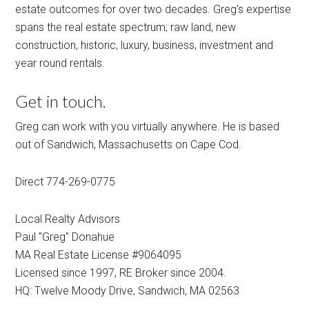
estate outcomes for over two decades. Greg's expertise
spans the real estate spectrum; raw land, new
construction, historic, luxury, business, investment and
year round rentals.
Get in touch.
Greg can work with you virtually anywhere. He is based
out of Sandwich, Massachusetts on Cape Cod.
Direct 774-269-0775
Local Realty Advisors
Paul "Greg" Donahue
MA Real Estate License #9064095
Licensed since 1997, RE Broker since 2004.
HQ: Twelve Moody Drive, Sandwich, MA 02563