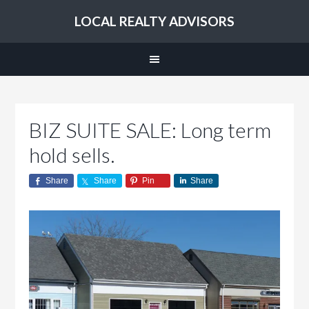
LOCAL REALTY ADVISORS
BIZ SUITE SALE: Long term
hold sells.
Share
Share
Pin
Share