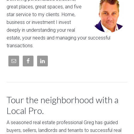
great places, great spaces, and five
star service to my clients. Home,
business or investment I invest
deeply in understanding your real
estate, your needs and managing your successful
transactions.
Tour the neighborhood with a
Local Pro.
A seasoned real estate professional Greg has guided
buyers, sellers, landlords and tenants to successful real