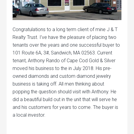
Congratulations to a long term client of mine J & T
Realty Trust. I’ve have the pleasure of placing two
tenants over the years and one successful buyer to
101 Route 6A, 3#, Sandwich, MA 02563. Current
tenant, Anthony Rando of Cape Cod Gold & Silver
moved his business to the in July 2018. His pre-
owned diamonds and custom diamond jewelry
business is taking off. All men thinking about
popping the question should visit with Anthony. He
did a beautiful build out in the unit that will serve he
and his customers for years to come. The buyer is
a local investor.