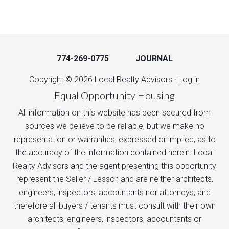
774-269-0775
JOURNAL
Copyright © 2026 Local Realty Advisors ·
Log in
Equal Opportunity Housing
All information on this website has been secured from
sources we believe to be reliable, but we make no
representation or warranties, expressed or implied, as to
the accuracy of the information contained herein. Local
Realty Advisors and the agent presenting this opportunity
represent the Seller / Lessor, and are neither architects,
engineers, inspectors, accountants nor attorneys, and
therefore all buyers / tenants must consult with their own
architects, engineers, inspectors, accountants or