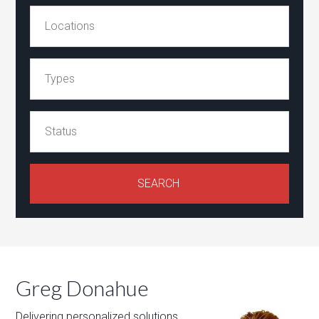
Greg Donahue
Delivering personalized solutions,