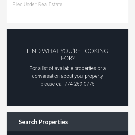
Filed Under:
Real Estate
FIND WHAT YOU’RE LOOKING
FOR?
For a list of available properties or a
conversation about your property
please call 774-269-0775
Search Properties