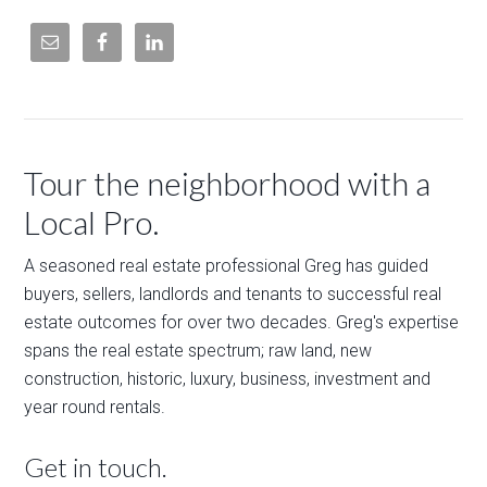
Tour the neighborhood with a
Local Pro.
A seasoned real estate professional Greg has guided
buyers, sellers, landlords and tenants to successful real
estate outcomes for over two decades. Greg's expertise
spans the real estate spectrum; raw land, new
construction, historic, luxury, business, investment and
year round rentals.
Get in touch.