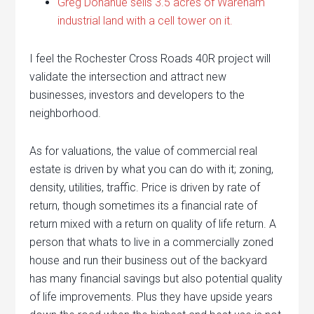
Greg Donahue sells 3.5 acres of Wareham
industrial land with a cell tower on it.
I feel the Rochester Cross Roads 40R project will
validate the intersection and attract new
businesses, investors and developers to the
neighborhood.
As for valuations, the value of commercial real
estate is driven by what you can do with it; zoning,
density, utilities, traffic. Price is driven by rate of
return, though sometimes its a financial rate of
return mixed with a return on quality of life return. A
person that whats to live in a commercially zoned
house and run their business out of the backyard
has many financial savings but also potential quality
of life improvements. Plus they have upside years