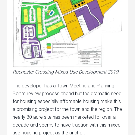
Rochester Crossing Mixed-Use Development 2019
The developer has a Town Meeting and Planning
Board review process ahead but the dramatic need
for housing especially affordable housing make this
a promising project for the town and the region. The
nearly 30 acre site has been marketed for over a
decade and seems to have traction with this mixed-
use housing project as the anchor.