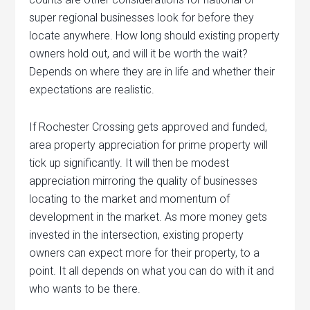
super regional businesses look for before they
locate anywhere. How long should existing property
owners hold out, and will it be worth the wait?
Depends on where they are in life and whether their
expectations are realistic.
If Rochester Crossing gets approved and funded,
area property appreciation for prime property will
tick up significantly. It will then be modest
appreciation mirroring the quality of businesses
locating to the market and momentum of
development in the market. As more money gets
invested in the intersection, existing property
owners can expect more for their property, to a
point. It all depends on what you can do with it and
who wants to be there.