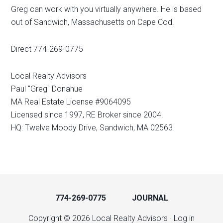
Greg can work with you virtually anywhere. He is based
out of Sandwich, Massachusetts on Cape Cod.
Direct 774-269-0775
Local Realty Advisors
Paul "Greg" Donahue
MA Real Estate License #9064095
Licensed since 1997, RE Broker since 2004.
HQ: Twelve Moody Drive, Sandwich, MA 02563
774-269-0775
JOURNAL
Copyright © 2026 Local Realty Advisors ·
Log in