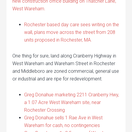
new construction office building on Thatcher Lane,
West Wareham.
Rochester based day care sees writing on the
wall, plans move across the street from 208
units proposed in Rochester, MA.
One thing for sure, land along Cranberry Highway in
West Wareham and Wareham Street in Rochester
and Middleboro are zoned commercial, general use
or industrial and are ripe for redevelopment.
Greg Donahue marketing 2211 Cranberry Hwy,
a 1.07 Acre West Wareham site, near
Rochester Crossing
Greg Donahue sells 1 Rae Ave in West
Wareham for cash, no contingencies