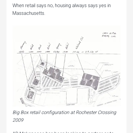
When retail says no, housing always says yes in
Massachusetts.
Big Box retail configuration at Rochester Crossing
2009