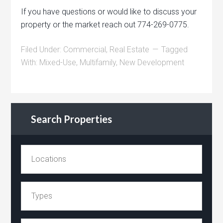
If you have questions or would like to discuss your
property or the market reach out 774-269-0775.
Filed Under:
Commercial
,
Real Estate
Tagged
With:
Mixed-Use
,
Multifamily
,
New Development
Search Properties