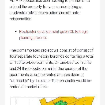
AD Makepeace has been looking to partner or to
unload the property for years since taking a
leadership role in its evolution and ultimate
reincarnation.
Rochester development given Ok to begin
planning process
The contemplated project will consist of consist of
four separate four-story buildings containing a total
of 160 two-bedroom units, 24 one-bedroom units
and 24 three-bedroom units. One quarter of the
apartments would be rented at rates deemed
“affordable” by the state. The remainder would be
rented at market rates.