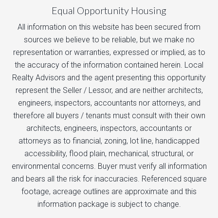
Equal Opportunity Housing
All information on this website has been secured from
sources we believe to be reliable, but we make no
representation or warranties, expressed or implied, as to
the accuracy of the information contained herein. Local
Realty Advisors and the agent presenting this opportunity
represent the Seller / Lessor, and are neither architects,
engineers, inspectors, accountants nor attorneys, and
therefore all buyers / tenants must consult with their own
architects, engineers, inspectors, accountants or
attorneys as to financial, zoning, lot line, handicapped
accessibility, flood plain, mechanical, structural, or
environmental concerns. Buyer must verify all information
and bears all the risk for inaccuracies. Referenced square
footage, acreage outlines are approximate and this
information package is subject to change.