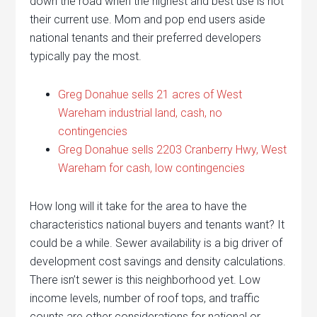
down the road when the highest and best use is not
their current use. Mom and pop end users aside
national tenants and their preferred developers
typically pay the most.
Greg Donahue sells 21 acres of West
Wareham industrial land, cash, no
contingencies
Greg Donahue sells 2203 Cranberry Hwy, West
Wareham for cash, low contingencies
How long will it take for the area to have the
characteristics national buyers and tenants want? It
could be a while. Sewer availability is a big driver of
development cost savings and density calculations.
There isn’t sewer is this neighborhood yet. Low
income levels, number of roof tops, and traffic
counts are other considerations for national or