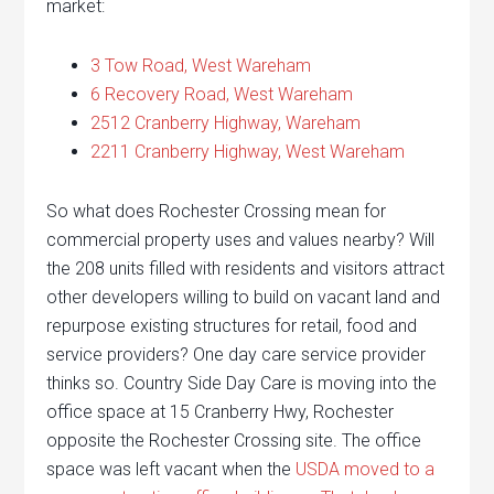
market:
3 Tow Road, West Wareham
6 Recovery Road, West Wareham
2512 Cranberry Highway, Wareham
2211 Cranberry Highway, West Wareham
So what does Rochester Crossing mean for
commercial property uses and values nearby? Will
the 208 units filled with residents and visitors attract
other developers willing to build on vacant land and
repurpose existing structures for retail, food and
service providers? One day care service provider
thinks so. Country Side Day Care is moving into the
office space at 15 Cranberry Hwy, Rochester
opposite the Rochester Crossing site. The office
space was left vacant when the
USDA moved to a