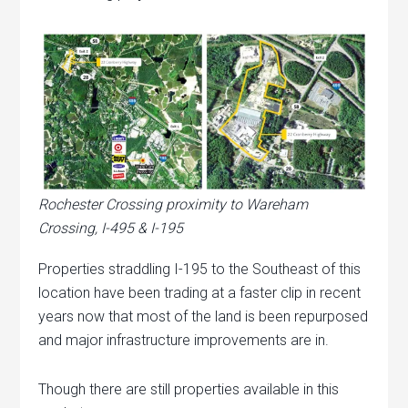
Rochester Crossing proximity to Wareham
Crossing, I-495 & I-195
Properties straddling I-195 to the Southeast of this
location have been trading at a faster clip in recent
years now that most of the land is been repurposed
and major infrastructure improvements are in.
Though there are still properties available in this