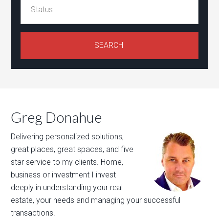
Greg Donahue
Delivering personalized solutions,
great places, great spaces, and five
star service to my clients. Home,
business or investment I invest
deeply in understanding your real
estate, your needs and managing your successful
transactions.