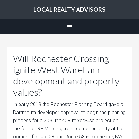
LOCAL REALTY ADVISORS
Will Rochester Crossing
ignite West Wareham
development and property
values?
In early 2019 the Rochester Planning Board gave a
Dartmouth developer approval to begin the planning
process for a 208 unit 40R mixed-use project on
the former RF Morse garden center property at the
corner of Route 28 and Route 58 in Rochester, MA.