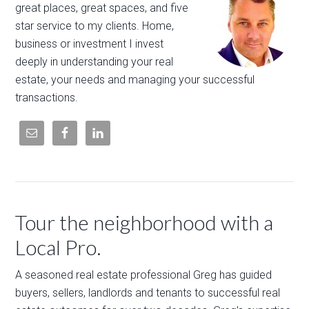
great places, great spaces, and five
star service to my clients. Home,
business or investment I invest
deeply in understanding your real
estate, your needs and managing your successful
transactions.
Tour the neighborhood with a
Local Pro.
A seasoned real estate professional Greg has guided
buyers, sellers, landlords and tenants to successful real