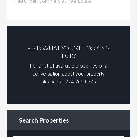
Filed Under:
Commercial
,
Real Estate
FIND WHAT YOU’RE LOOKING
FOR?
For a list of available properties or a
conversation about your property
please call 774-269-0775
Search Properties