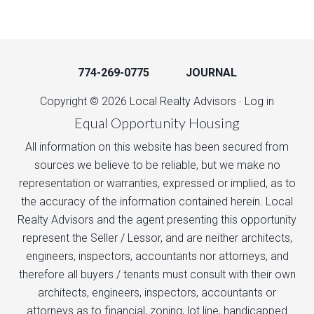
774-269-0775
JOURNAL
Copyright © 2026 Local Realty Advisors ·
Log in
Equal Opportunity Housing
All information on this website has been secured from
sources we believe to be reliable, but we make no
representation or warranties, expressed or implied, as to
the accuracy of the information contained herein. Local
Realty Advisors and the agent presenting this opportunity
represent the Seller / Lessor, and are neither architects,
engineers, inspectors, accountants nor attorneys, and
therefore all buyers / tenants must consult with their own
architects, engineers, inspectors, accountants or
attorneys as to financial, zoning, lot line, handicapped