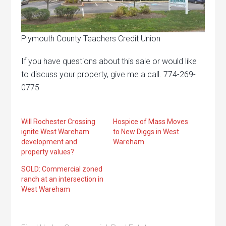
Plymouth County Teachers Credit Union
If you have questions about this sale or would like
to discuss your property, give me a call. 774-269-
0775
Will Rochester Crossing
Hospice of Mass Moves
ignite West Wareham
to New Diggs in West
development and
Wareham
property values?
SOLD: Commercial zoned
ranch at an intersection in
West Wareham