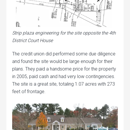
Strip plaza engineering for the site opposite the 4th
District Court House
The credit union did performed some due diligence
and found the site would be large enough for their
plans. They paid a handsome price for the property
in 2005, paid cash and had very low contingencies.
The site is a great site, totaling 1.07 acres with 273
feet of frontage.