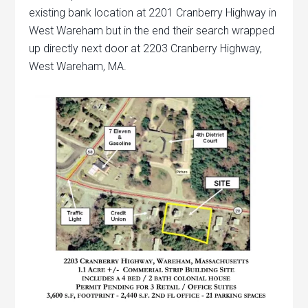
existing bank location at 2201 Cranberry Highway in
West Wareham but in the end their search wrapped
up directly next door at 2203 Cranberry Highway,
West Wareham, MA.