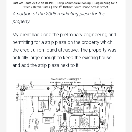
A portion of the 2005 marketing piece for the
property.
My client had done the preliminary engineering and
permitting for a strip plaza on the property which
the credit union found attractive. The property was
actually large enough to keep the existing house
and add the strip plaza next to it.