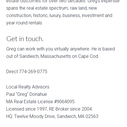
estate outcomes for over two decades. Greg's expertise
spans the real estate spectrum; raw land, new
construction, historic, luxury, business, investment and
year round rentals.
Get in touch.
Greg can work with you virtually anywhere. He is based
out of Sandwich, Massachusetts on Cape Cod.
Direct 774-269-0775
Local Realty Advisors
Paul "Greg" Donahue
MA Real Estate License #9064095
Licensed since 1997, RE Broker since 2004.
HQ: Twelve Moody Drive, Sandwich, MA 02563