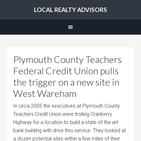
LOCAL REALTY ADVISORS
Plymouth County Teachers
Federal Credit Union pulls
the trigger on a new site in
West Wareham
In circa 2005 the executives at Plymouth County
Teachers Credit Union were trolling Cranberry
Highway for a location to build a state of the art
bank building with drive thru service. They looked at
a dozen potential sites within a few miles of their