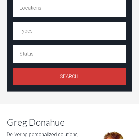
Greg Donahue
Delivering personalized solutions,