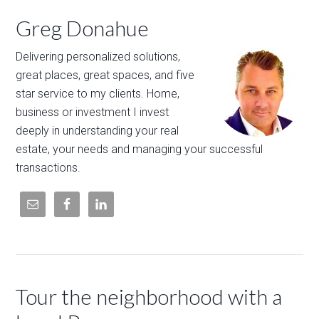
Greg Donahue
Delivering personalized solutions,
great places, great spaces, and five
star service to my clients. Home,
business or investment I invest
deeply in understanding your real
estate, your needs and managing your successful
transactions.
Tour the neighborhood with a