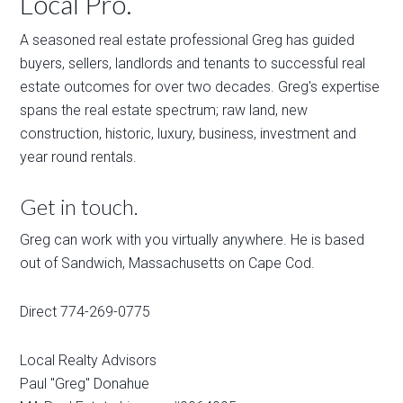
Local Pro.
A seasoned real estate professional Greg has guided
buyers, sellers, landlords and tenants to successful real
estate outcomes for over two decades. Greg's expertise
spans the real estate spectrum; raw land, new
construction, historic, luxury, business, investment and
year round rentals.
Get in touch.
Greg can work with you virtually anywhere. He is based
out of Sandwich, Massachusetts on Cape Cod.
Direct 774-269-0775
Local Realty Advisors
Paul "Greg" Donahue