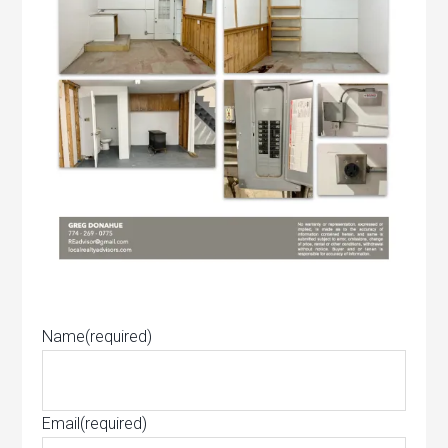
Name
(required)
Email
(required)