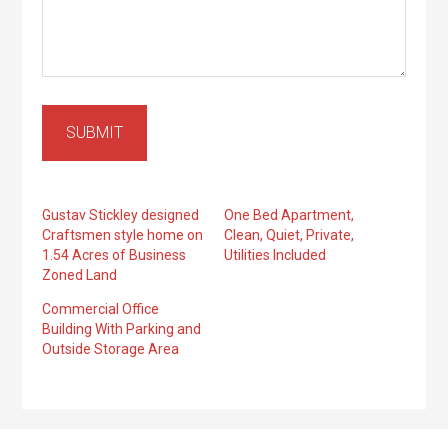
SUBMIT
Gustav Stickley designed
One Bed Apartment,
Craftsmen style home on
Clean, Quiet, Private,
1.54 Acres of Business
Utilities Included
Zoned Land
Commercial Office
Building With Parking and
Outside Storage Area