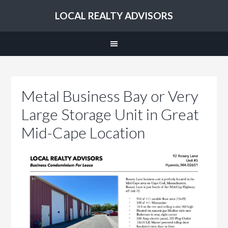
LOCAL REALTY ADVISORS
Metal Business Bay or Very
Large Storage Unit in Great
Mid-Cape Location