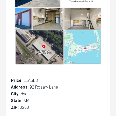
Price:
LEASED
Address:
92 Rosary Lane
City:
Hyannis
State:
MA
ZIP:
02601