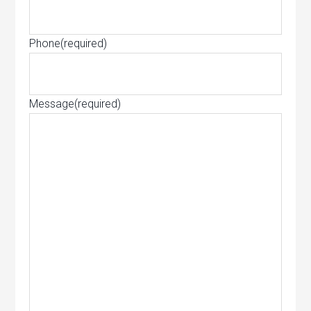
Phone
(required)
Message
(required)