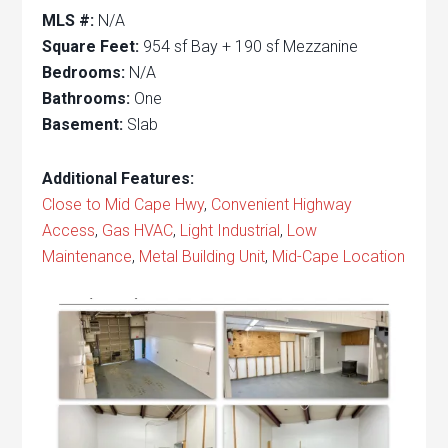
MLS #:
N/A
Square Feet:
954 sf Bay + 190 sf Mezzanine
Bedrooms:
N/A
Bathrooms:
One
Basement:
Slab
Additional Features:
Close to Mid Cape Hwy
,
Convenient Highway
Access
,
Gas HVAC
,
Light Industrial
,
Low
Maintenance
,
Metal Building Unit
,
Mid-Cape Location