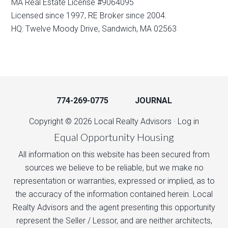
MA Real Estate License #9064095
Licensed since 1997, RE Broker since 2004.
HQ: Twelve Moody Drive, Sandwich, MA 02563
774-269-0775
JOURNAL
Copyright © 2026 Local Realty Advisors ·
Log in
Equal Opportunity Housing
All information on this website has been secured from
sources we believe to be reliable, but we make no
representation or warranties, expressed or implied, as to
the accuracy of the information contained herein. Local
Realty Advisors and the agent presenting this opportunity
represent the Seller / Lessor, and are neither architects,