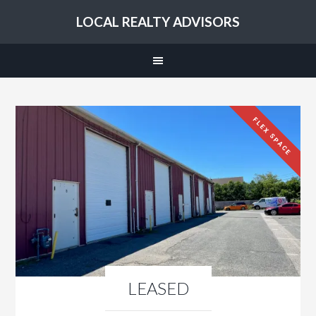
LOCAL REALTY ADVISORS
FLEX SPACE
LEASED