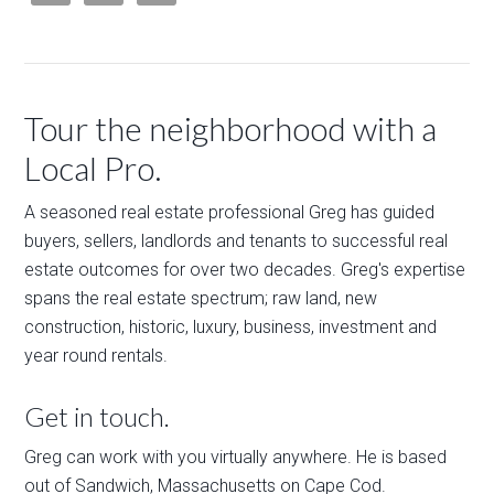
Tour the neighborhood with a
Local Pro.
A seasoned real estate professional Greg has guided
buyers, sellers, landlords and tenants to successful real
estate outcomes for over two decades. Greg's expertise
spans the real estate spectrum; raw land, new
construction, historic, luxury, business, investment and
year round rentals.
Get in touch.
Greg can work with you virtually anywhere. He is based
out of Sandwich, Massachusetts on Cape Cod.