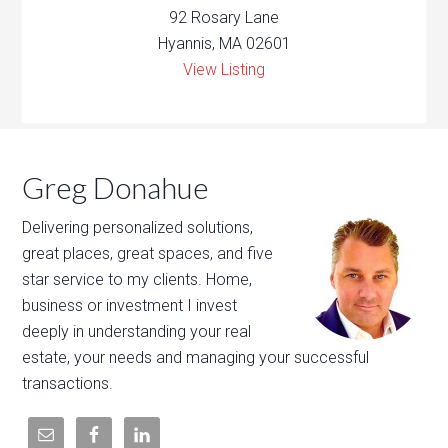
92 Rosary Lane
Hyannis, MA 02601
View Listing
Greg Donahue
Delivering personalized solutions,
great places, great spaces, and five
star service to my clients. Home,
business or investment I invest
deeply in understanding your real
estate, your needs and managing your successful
transactions.