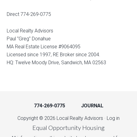
Direct 774-269-0775
Local Realty Advisors
Paul "Greg" Donahue
MA Real Estate License #9064095
Licensed since 1997, RE Broker since 2004.
HQ: Twelve Moody Drive, Sandwich, MA 02563
774-269-0775
JOURNAL
Copyright © 2026 Local Realty Advisors ·
Log in
Equal Opportunity Housing