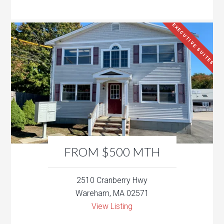
EXECUTIVE SUITES
FROM $500 MTH
2510 Cranberry Hwy
Wareham, MA 02571
View Listing