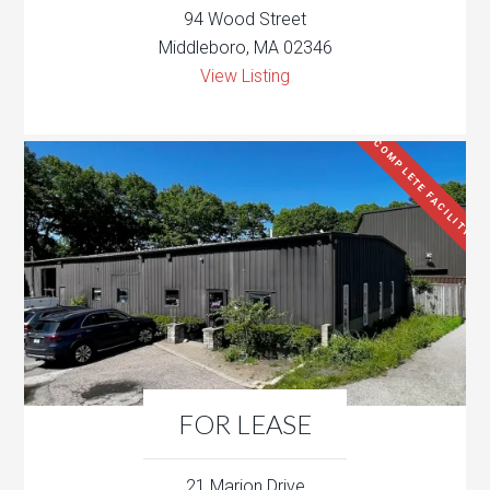
94 Wood Street
Middleboro, MA 02346
View Listing
COMPLETE FACILITY
FOR LEASE
21 Marion Drive