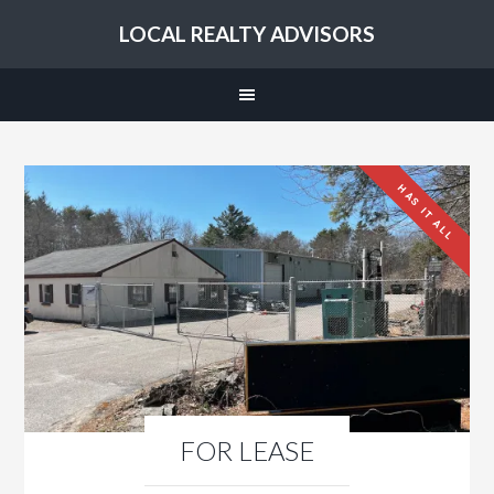
LOCAL REALTY ADVISORS
HAS IT ALL
FOR LEASE