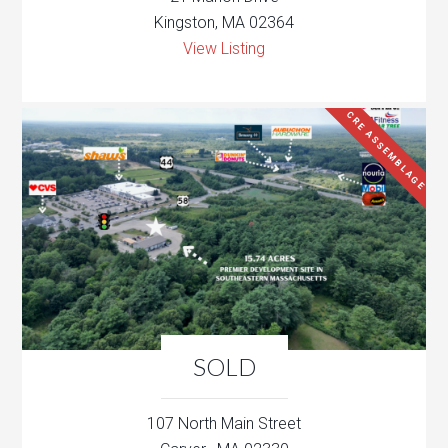
Kingston, MA 02364
View Listing
CRE ASSEMBLAGE
SOLD
107 North Main Street