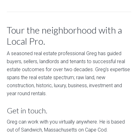
Tour the neighborhood with a
Local Pro.
A seasoned real estate professional Greg has guided
buyers, sellers, landlords and tenants to successful real
estate outcomes for over two decades. Greg's expertise
spans the real estate spectrum; raw land, new
construction, historic, luxury, business, investment and
year round rentals.
Get in touch.
Greg can work with you virtually anywhere. He is based
out of Sandwich, Massachusetts on Cape Cod.