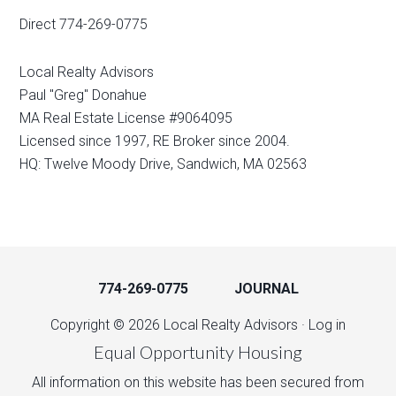
Direct 774-269-0775
Local Realty Advisors
Paul "Greg" Donahue
MA Real Estate License #9064095
Licensed since 1997, RE Broker since 2004.
HQ: Twelve Moody Drive, Sandwich, MA 02563
774-269-0775
JOURNAL
Copyright © 2026 Local Realty Advisors ·
Log in
Equal Opportunity Housing
All information on this website has been secured from