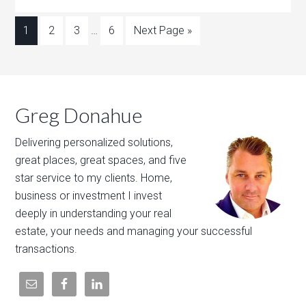
1
2
3
…
6
Next Page »
Greg Donahue
Delivering personalized solutions,
great places, great spaces, and five
star service to my clients. Home,
business or investment I invest
deeply in understanding your real
estate, your needs and managing your successful
transactions.