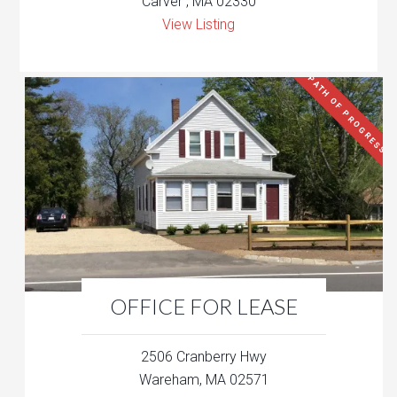
Carver , MA 02330
View Listing
PATH OF PROGRESS
OFFICE FOR LEASE
2506 Cranberry Hwy
Wareham, MA 02571