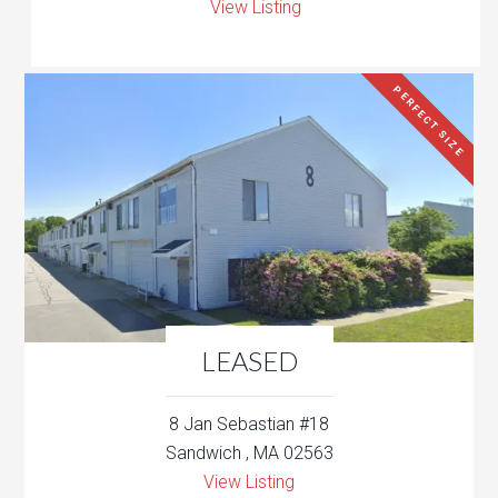
View Listing
PERFECT SIZE
LEASED
8 Jan Sebastian #18
Sandwich , MA 02563
View Listing