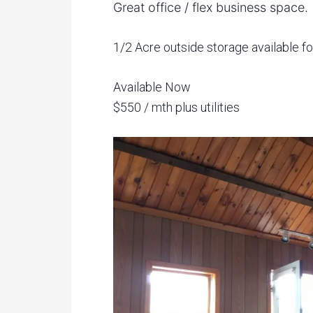
Great office / flex business space.
1/2 Acre outside storage available for
Available Now
$550 / mth plus utilities