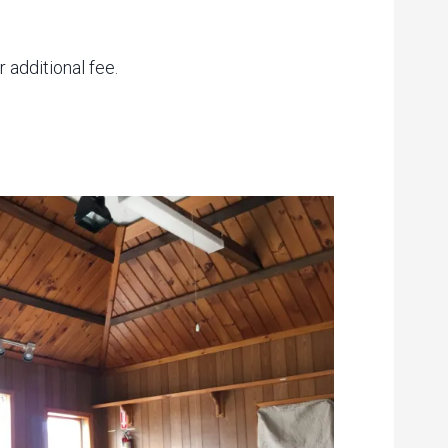
 additional fee.