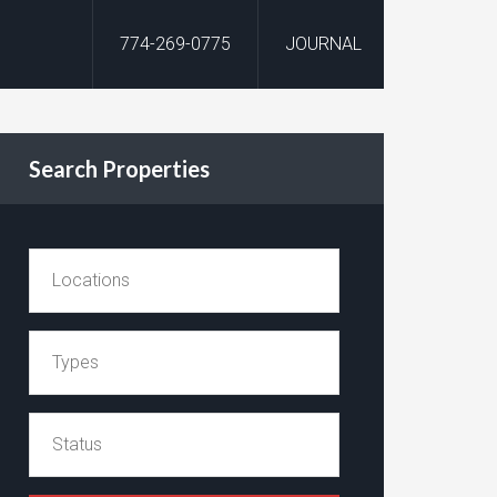
774-269-0775
JOURNAL
Search Properties