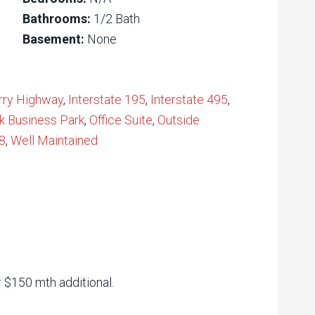
Bathrooms:
1/2 Bath
Basement:
None
rry Highway
,
Interstate 195
,
Interstate 495
,
k Business Park
,
Office Suite
,
Outside
8
,
Well Maintained
r $150 mth additional.