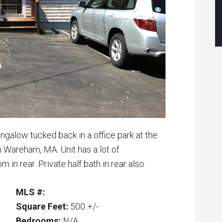
ngalow tucked back in a office park at the
n Wareham, MA. Unit has a lot of
 in rear. Private half bath in rear also.
MLS #:
Square Feet:
500 +/-
Bedrooms:
N/A