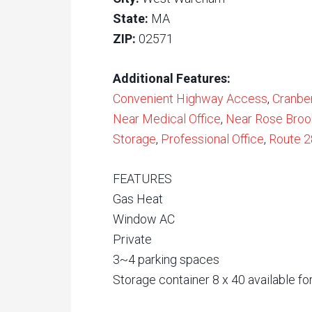
State:
MA
ZIP:
02571
Additional Features:
Convenient Highway Access
,
Cranbe
Near Medical Office
,
Near Rose Broo
Storage
,
Professional Office
,
Route 2
FEATURES
Gas Heat
Window AC
Private
3~4 parking spaces
Storage container 8 x 40 available fo