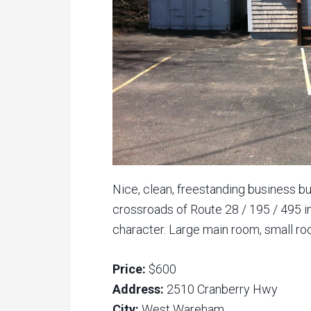
Nice, clean, freestanding business bu
crossroads of Route 28 / 195 / 495 i
character. Large main room, small room
Price:
$600
Address:
2510 Cranberry Hwy
City:
West Wareham