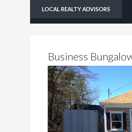
LOCAL REALTY ADVISORS
Business Bungalo