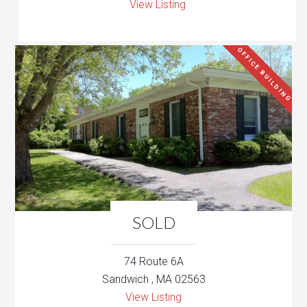
View Listing
OFFICE BUILDING
SOLD
74 Route 6A
Sandwich , MA 02563
View Listing