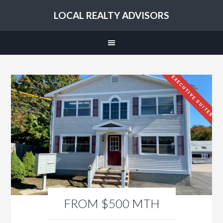
LOCAL REALTY ADVISORS
EXECUTIVE SUITES
FROM $500 MTH