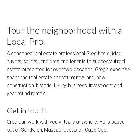
Tour the neighborhood with a
Local Pro.
A seasoned real estate professional Greg has guided
buyers, sellers, landlords and tenants to successful real
estate outcomes for over two decades. Greg's expertise
spans the real estate spectrum; raw land, new
construction, historic, luxury, business, investment and
year round rentals.
Get in touch.
Greg can work with you virtually anywhere. He is based
out of Sandwich, Massachusetts on Cape Cod.