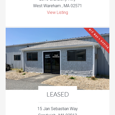
West Wareham , MA 02571
View Listing
BIZ BAY + OFFICE
LEASED
15 Jan Sebastian Way