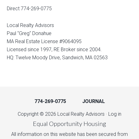
Direct 774-269-0775
Local Realty Advisors
Paul "Greg" Donahue
MA Real Estate License #9064095
Licensed since 1997, RE Broker since 2004.
HQ: Twelve Moody Drive, Sandwich, MA 02563
774-269-0775
JOURNAL
Copyright © 2026 Local Realty Advisors ·
Log in
Equal Opportunity Housing
All information on this website has been secured from