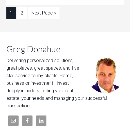
1
2
Next Page »
Greg Donahue
Delivering personalized solutions,
great places, great spaces, and five
star service to my clients. Home,
business or investment I invest
deeply in understanding your real
estate, your needs and managing your successful
transactions.