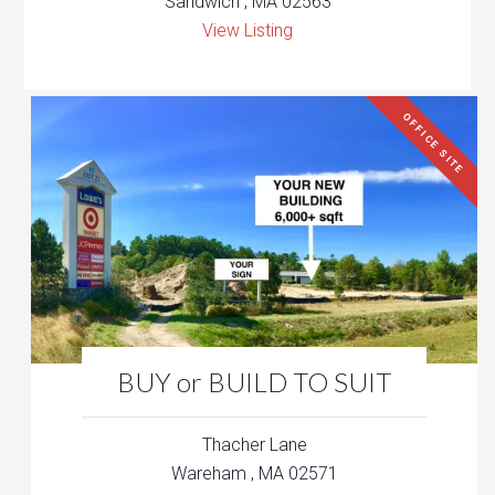
Sandwich , MA 02563
View Listing
OFFICE SITE
BUY or BUILD TO SUIT
Thacher Lane
Wareham , MA 02571