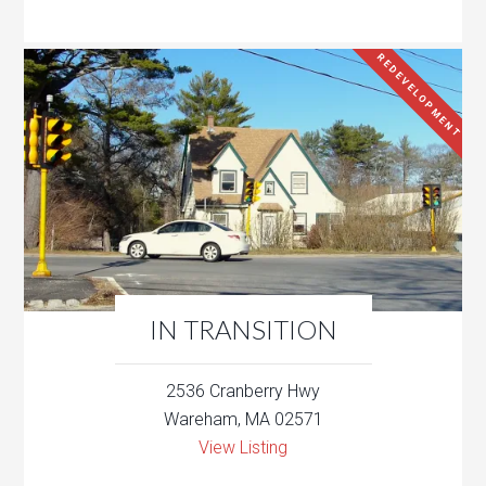
REDEVELOPMENT
IN TRANSITION
2536 Cranberry Hwy
Wareham, MA 02571
View Listing