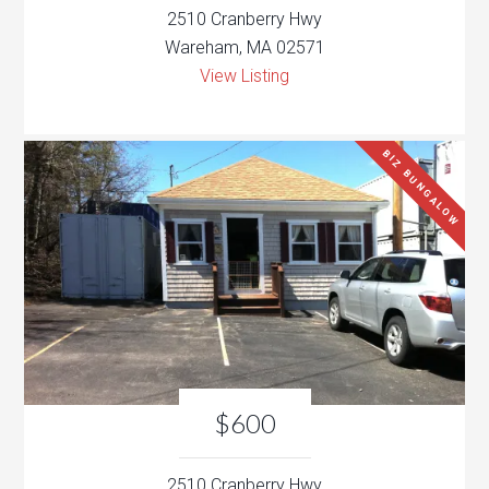
2510 Cranberry Hwy
Wareham, MA 02571
View Listing
BIZ BUNGALOW
$600
2510 Cranberry Hwy