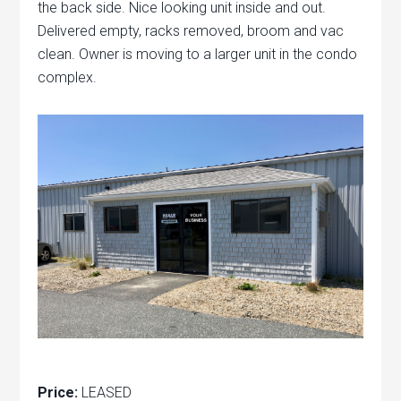
the back side. Nice looking unit inside and out.
Delivered empty, racks removed, broom and vac
clean. Owner is moving to a larger unit in the condo
complex.
Price:
LEASED