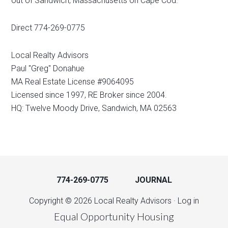
out of Sandwich, Massachusetts on Cape Cod.
Direct 774-269-0775
Local Realty Advisors
Paul "Greg" Donahue
MA Real Estate License #9064095
Licensed since 1997, RE Broker since 2004.
HQ: Twelve Moody Drive, Sandwich, MA 02563
774-269-0775
JOURNAL
Copyright © 2026 Local Realty Advisors ·
Log in
Equal Opportunity Housing