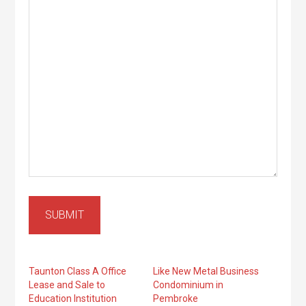
SUBMIT
Taunton Class A Office
Like New Metal Business
Lease and Sale to
Condominium in
Education Institution
Pembroke