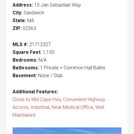
Address:
15 Jan Sebastian Way
City:
Sandwich
State:
MA
ZIP:
02563
MLS #:
21712327
Square Feet:
1,150
Bedrooms:
N/A
Bathrooms:
1 Private + Common Hall Baths
Basement:
None / Slab
Additional Features:
Close to Mid Cape Hwy
,
Convenient Highway
Access
,
Industrial
,
Near Medical Office
,
Well
Maintained