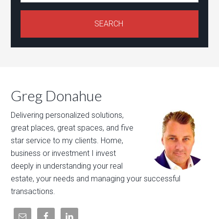
Greg Donahue
Delivering personalized solutions,
great places, great spaces, and five
star service to my clients. Home,
business or investment I invest
deeply in understanding your real
estate, your needs and managing your successful
transactions.