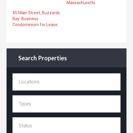
Massachusetts
45 Main Street, Buzzards
Bay: Business
Condominium for Lease
Search Properties