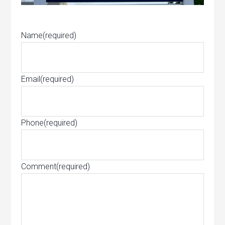
Name
(required)
Email
(required)
Phone
(required)
Comment
(required)