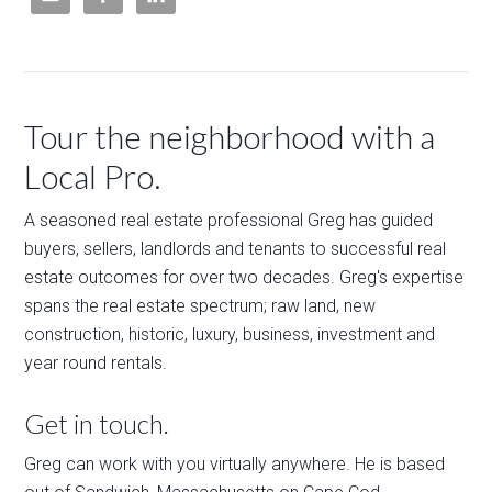
Tour the neighborhood with a
Local Pro.
A seasoned real estate professional Greg has guided
buyers, sellers, landlords and tenants to successful real
estate outcomes for over two decades. Greg's expertise
spans the real estate spectrum; raw land, new
construction, historic, luxury, business, investment and
year round rentals.
Get in touch.
Greg can work with you virtually anywhere. He is based