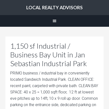
LOCAL REALTY ADVISORS
1,150 sf Industrial /
Business Bay Unit in Jan
Sebastian Industrial Park
PRIMO business / industrial bay in conveniently
located Sandwich Industrial Park. CLEAN OFFICE:
recent paint, carpeted with private bath. CLEAN BAY
SPACE: 40 x 25 = 1,000 sqft floor, 12 ft at lowest
eve pitches up to 14ft, 10 x 9 roll up door. Common
parking on the entrance side, dedicated parking on