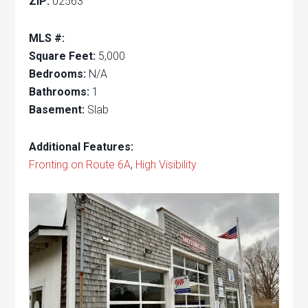
ZIP:
02563
MLS #:
Square Feet:
5,000
Bedrooms:
N/A
Bathrooms:
1
Basement:
Slab
Additional Features:
Fronting on Route 6A
,
High Visibility