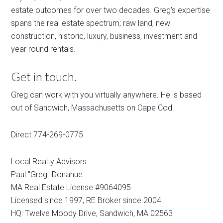
estate outcomes for over two decades. Greg's expertise
spans the real estate spectrum; raw land, new
construction, historic, luxury, business, investment and
year round rentals.
Get in touch.
Greg can work with you virtually anywhere. He is based
out of Sandwich, Massachusetts on Cape Cod.
Direct 774-269-0775
Local Realty Advisors
Paul "Greg" Donahue
MA Real Estate License #9064095
Licensed since 1997, RE Broker since 2004.
HQ: Twelve Moody Drive, Sandwich, MA 02563