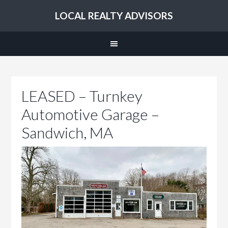
LOCAL REALTY ADVISORS
LEASED – Turnkey
Automotive Garage –
Sandwich, MA