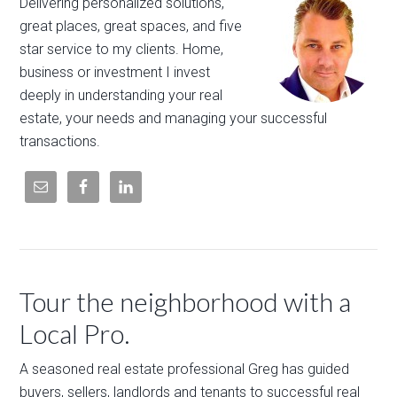
Delivering personalized solutions,
great places, great spaces, and five
star service to my clients. Home,
business or investment I invest
deeply in understanding your real
estate, your needs and managing your successful
transactions.
Tour the neighborhood with a
Local Pro.
A seasoned real estate professional Greg has guided
buyers, sellers, landlords and tenants to successful real