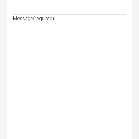
Message
(required)