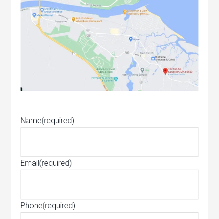
Name
(required)
Email
(required)
Phone
(required)