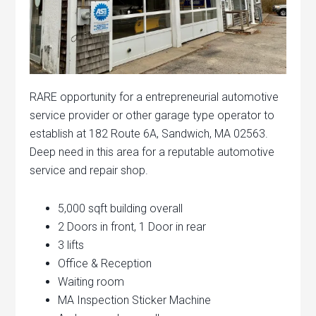
RARE opportunity for a entrepreneurial automotive
service provider or other garage type operator to
establish at 182 Route 6A, Sandwich, MA 02563.
Deep need in this area for a reputable automotive
service and repair shop.
5,000 sqft building overall
2 Doors in front, 1 Door in rear
3 lifts
Office & Reception
Waiting room
MA Inspection Sticker Machine