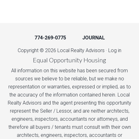
774-269-0775
JOURNAL
Copyright © 2026 Local Realty Advisors ·
Log in
Equal Opportunity Housing
All information on this website has been secured from
sources we believe to be reliable, but we make no
representation or warranties, expressed or implied, as to
the accuracy of the information contained herein. Local
Realty Advisors and the agent presenting this opportunity
represent the Seller / Lessor, and are neither architects,
engineers, inspectors, accountants nor attorneys, and
therefore all buyers / tenants must consult with their own
architects, engineers, inspectors, accountants or