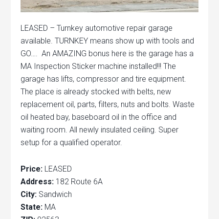
LEASED – Turnkey automotive repair garage
available. TURNKEY means show up with tools and
GO…. An AMAZING bonus here is the garage has a
MA Inspection Sticker machine installed!!! The
garage has lifts, compressor and tire equipment.
The place is already stocked with belts, new
replacement oil, parts, filters, nuts and bolts. Waste
oil heated bay, baseboard oil in the office and
waiting room. All newly insulated ceiling. Super
setup for a qualified operator.
Price:
LEASED
Address:
182 Route 6A
City:
Sandwich
State:
MA