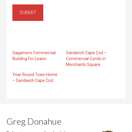
SUBMIT
Sagamore Commercial
Sandwich Cape Cod –
Building For Lease
Commercial Condo in
Merchants Square
Year Round Town Home
– Sandwich Cape Cod
Greg Donahue