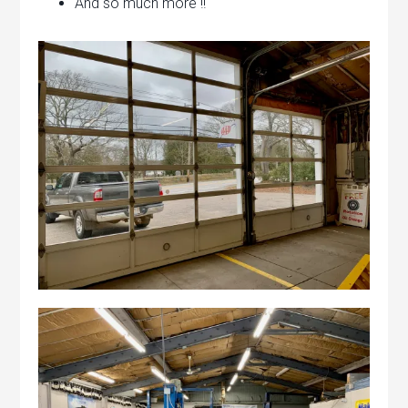
And so much more !!