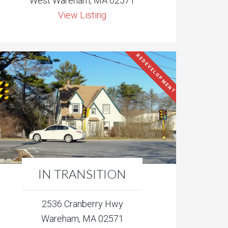
West Wareham, MA 02571
View Listing
REDEVELOPMENT
IN TRANSITION
2536 Cranberry Hwy
Wareham, MA 02571