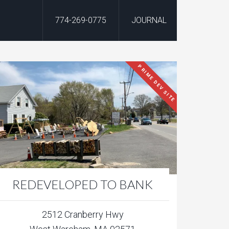
774-269-0775
JOURNAL
PRIME DEV SITE
REDEVELOPED TO BANK
2512 Cranberry Hwy