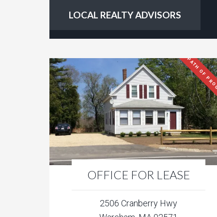
LOCAL REALTY ADVISORS
PATH OF PRO
OFFICE FOR LEASE
2506 Cranberry Hwy