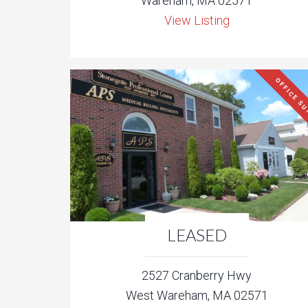
Wareham, MA 02571
View Listing
OFFICE SU
LEASED
2527 Cranberry Hwy
West Wareham, MA 02571