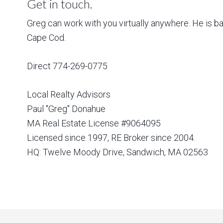
Get in touch.
Greg can work with you virtually anywhere. He is 
Cape Cod.
Direct 774-269-0775
Local Realty Advisors
Paul "Greg" Donahue
MA Real Estate License #9064095
Licensed since 1997, RE Broker since 2004.
HQ: Twelve Moody Drive, Sandwich, MA 02563