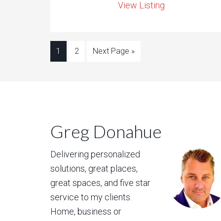
View Listing
1
2
Next Page »
Greg Donahue
Delivering personalized
solutions, great places,
great spaces, and five star
service to my clients.
Home, business or