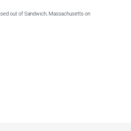
based out of Sandwich, Massachusetts on