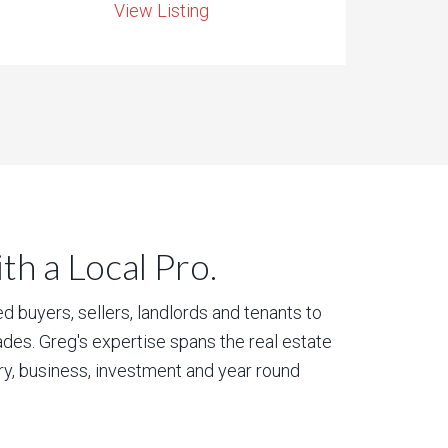
View Listing
h a Local Pro.
 buyers, sellers, landlords and tenants to
des. Greg's expertise spans the real estate
ury, business, investment and year round