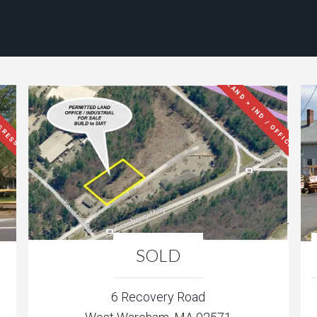
LAND > IND / OFFICE
GRESS
SOLD
6 Recovery Road