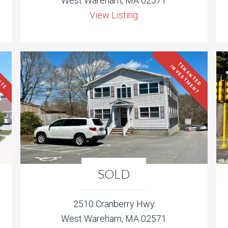
West Wareham, MA 02571
View Listing
ITE
T
N
A
N
T
E
D
N
V
E
S
T
M
E
N
T
E
I
SOLD
2510 Cranberry Hwy
West Wareham, MA 02571