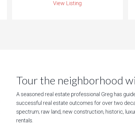
View Listing
Tour the neighborhood wit
A seasoned real estate professional Greg has guided
successful real estate outcomes for over two deca
spectrum; raw land, new construction, historic, lux
rentals.