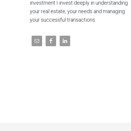
investment I invest deeply in understanding
your real estate, your needs and managing
your successful transactions.