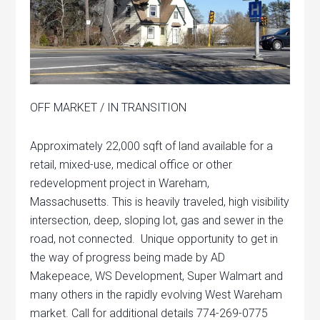
OFF MARKET / IN TRANSITION
Approximately 22,000 sqft of land available for a
retail, mixed-use, medical office or other
redevelopment project in Wareham,
Massachusetts. This is heavily traveled, high visibility
intersection, deep, sloping lot, gas and sewer in the
road, not connected. Unique opportunity to get in
the way of progress being made by AD
Makepeace, WS Development, Super Walmart and
many others in the rapidly evolving West Wareham
market. Call for additional details 774-269-0775