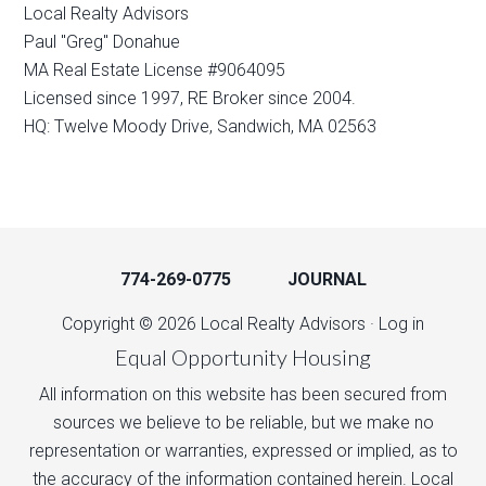
Local Realty Advisors
Paul "Greg" Donahue
MA Real Estate License #9064095
Licensed since 1997, RE Broker since 2004.
HQ: Twelve Moody Drive, Sandwich, MA 02563
774-269-0775
JOURNAL
Copyright © 2026 Local Realty Advisors ·
Log in
Equal Opportunity Housing
All information on this website has been secured from
sources we believe to be reliable, but we make no
representation or warranties, expressed or implied, as to
the accuracy of the information contained herein. Local