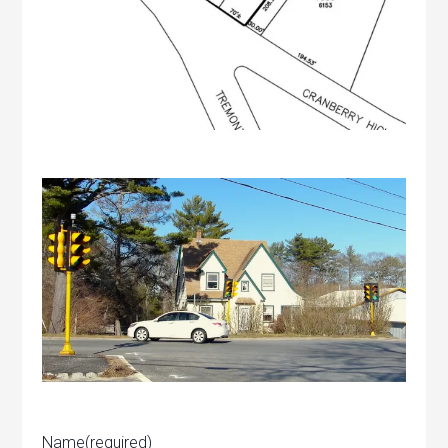
Name
(required)