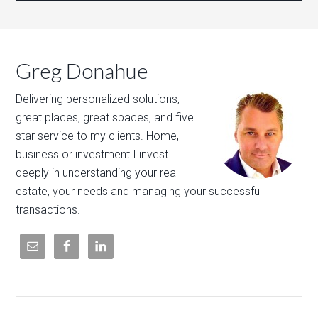
Greg Donahue
Delivering personalized solutions,
great places, great spaces, and five
star service to my clients. Home,
business or investment I invest
deeply in understanding your real
estate, your needs and managing your successful
transactions.