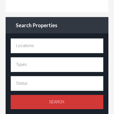
Search Properties