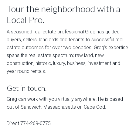
Tour the neighborhood with a
Local Pro.
A seasoned real estate professional Greg has guided
buyers, sellers, landlords and tenants to successful real
estate outcomes for over two decades. Greg's expertise
spans the real estate spectrum; raw land, new
construction, historic, luxury, business, investment and
year round rentals.
Get in touch.
Greg can work with you virtually anywhere. He is based
out of Sandwich, Massachusetts on Cape Cod.
Direct 774-269-0775