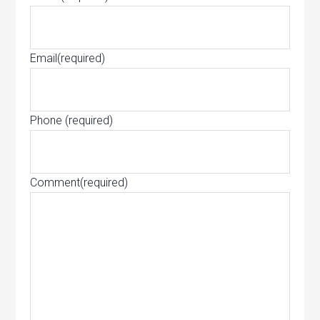
Email
(required)
Phone
(required)
Comment
(required)