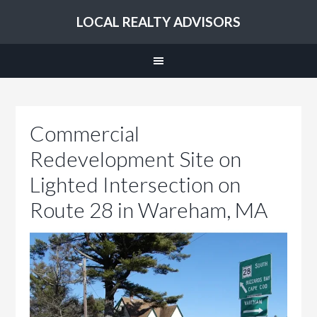
LOCAL REALTY ADVISORS
Commercial
Redevelopment Site on
Lighted Intersection on
Route 28 in Wareham, MA