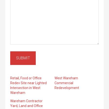
SUBMIT
Retail, Food or Office
West Wareham
Redev Site near Lighted
Commercial
Intersection in West
Redevelopment
Wareham
Wareham Contractor
Yard, Land and Office