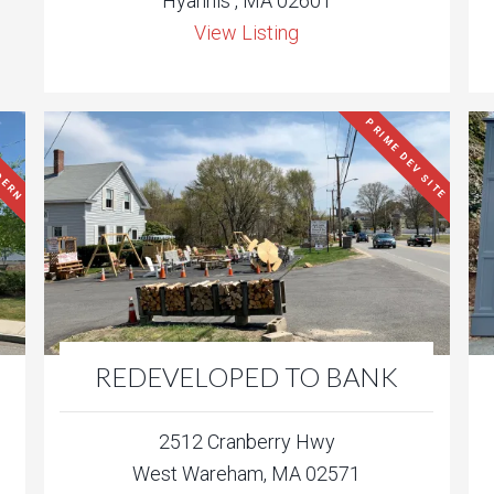
Hyannis , MA 02601
View Listing
DERN
PRIME DEV SITE
REDEVELOPED TO BANK
2512 Cranberry Hwy
West Wareham, MA 02571