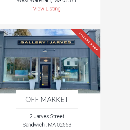
West Wareham, MA 02571
View Listing
VILLAGE SHOP
OFF MARKET
2 Jarves Street
Sandwich , MA 02563