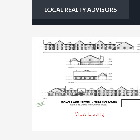
LOCAL REALTY ADVISORS
View Listing