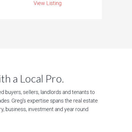
View Listing
h a Local Pro.
 buyers, sellers, landlords and tenants to
des. Greg's expertise spans the real estate
ury, business, investment and year round