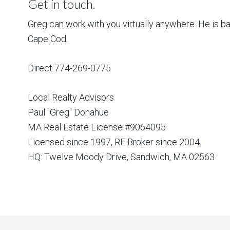
Get in touch.
Greg can work with you virtually anywhere. He is 
Cape Cod.
Direct 774-269-0775
Local Realty Advisors
Paul "Greg" Donahue
MA Real Estate License #9064095
Licensed since 1997, RE Broker since 2004.
HQ: Twelve Moody Drive, Sandwich, MA 02563