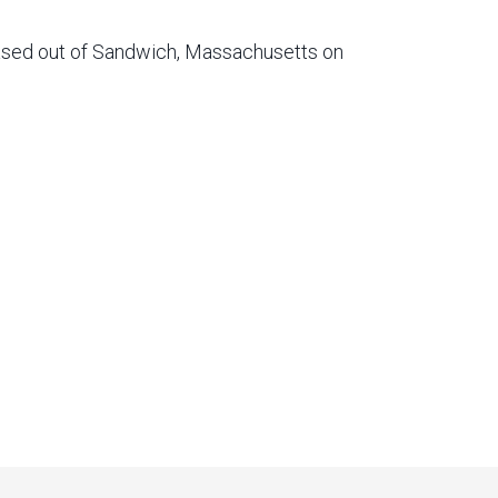
based out of Sandwich, Massachusetts on