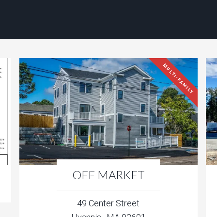
MULTI-FAMILY
OFF MARKET
49 Center Street