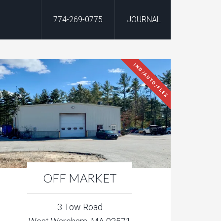
774-269-0775
JOURNAL
IND/AUTO/FLEX
OFF MARKET
3 Tow Road