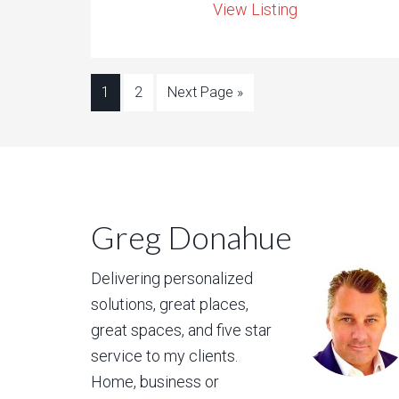
View Listing
1
2
Next Page »
Greg Donahue
Delivering personalized
solutions, great places,
great spaces, and five star
service to my clients.
Home, business or