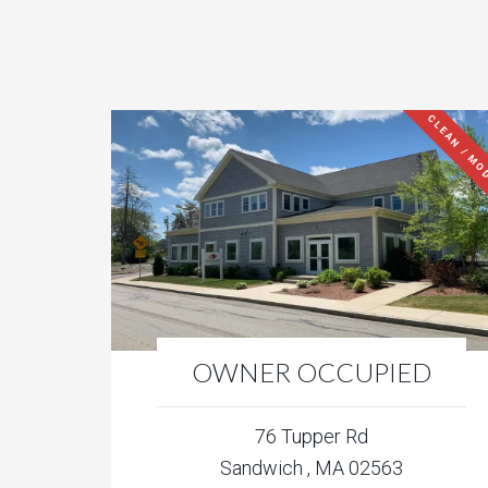
CLEAN / MO
OWNER OCCUPIED
76 Tupper Rd
Sandwich , MA 02563