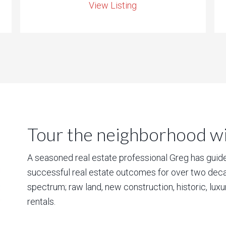
View Listing
Tour the neighborhood wit
A seasoned real estate professional Greg has guided
successful real estate outcomes for over two deca
spectrum; raw land, new construction, historic, lux
rentals.