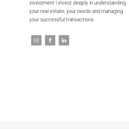
investment I invest deeply in understanding
your real estate, your needs and managing
your successful transactions.