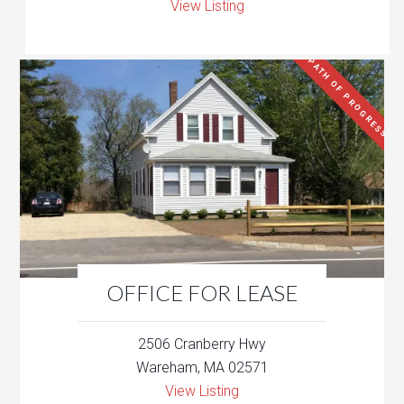
View Listing
PATH OF PROGRESS
OFFICE FOR LEASE
2506 Cranberry Hwy
Wareham, MA 02571
View Listing