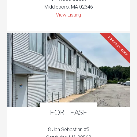
Middleboro, MA 02346
View Listing
PERFECT SIZE
FOR LEASE
8 Jan Sebastian #5