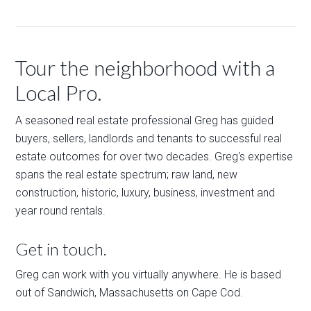
Tour the neighborhood with a
Local Pro.
A seasoned real estate professional Greg has guided
buyers, sellers, landlords and tenants to successful real
estate outcomes for over two decades. Greg's expertise
spans the real estate spectrum; raw land, new
construction, historic, luxury, business, investment and
year round rentals.
Get in touch.
Greg can work with you virtually anywhere. He is based
out of Sandwich, Massachusetts on Cape Cod.