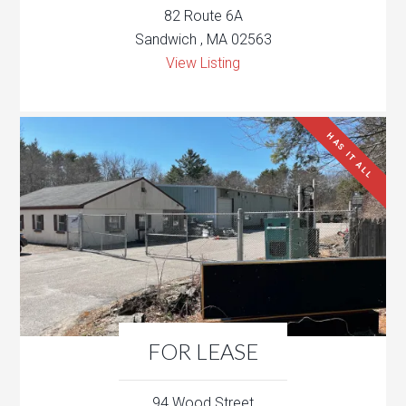
82 Route 6A
Sandwich , MA 02563
View Listing
HAS IT ALL
FOR LEASE
94 Wood Street