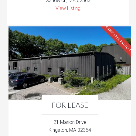
Sandwich, MA 02563
View Listing
COMPLETE FACILITY
FOR LEASE
21 Marion Drive
Kingston, MA 02364