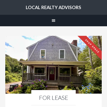
LOCAL REALTY ADVISORS
SHOP SPACE
FOR LEASE