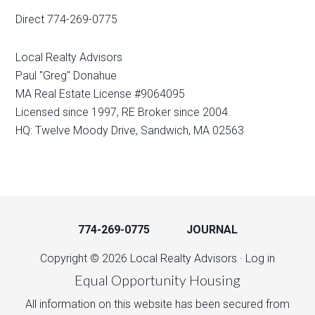
Direct 774-269-0775
Local Realty Advisors
Paul "Greg" Donahue
MA Real Estate License #9064095
Licensed since 1997, RE Broker since 2004.
HQ: Twelve Moody Drive, Sandwich, MA 02563
774-269-0775
JOURNAL
Copyright © 2026 Local Realty Advisors ·
Log in
Equal Opportunity Housing
All information on this website has been secured from