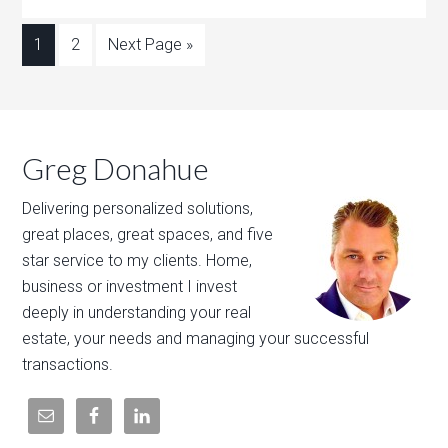
1
2
Next Page »
Greg Donahue
Delivering personalized solutions,
great places, great spaces, and five
star service to my clients. Home,
business or investment I invest
deeply in understanding your real
estate, your needs and managing your successful
transactions.