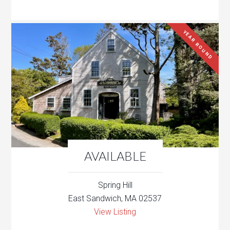
YEAR ROUND
AVAILABLE
Spring Hill
East Sandwich, MA 02537
View Listing