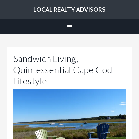
LOCAL REALTY ADVISORS
Sandwich Living,
Quintessential Cape Cod
Lifestyle