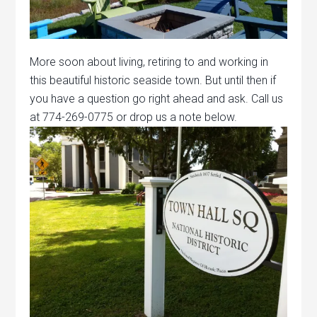
More soon about living, retiring to and working in
this beautiful historic seaside town. But until then if
you have a question go right ahead and ask. Call us
at 774-269-0775 or drop us a note below.