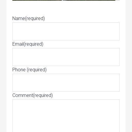
Name
(required)
Email
(required)
Phone
(required)
Comment
(required)