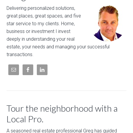
Delivering personalized solutions,
great places, great spaces, and five
star service to my clients. Home,
business or investment I invest
deeply in understanding your real
estate, your needs and managing your successful
transactions.
Tour the neighborhood with a
Local Pro.
A seasoned real estate professional Greg has guided