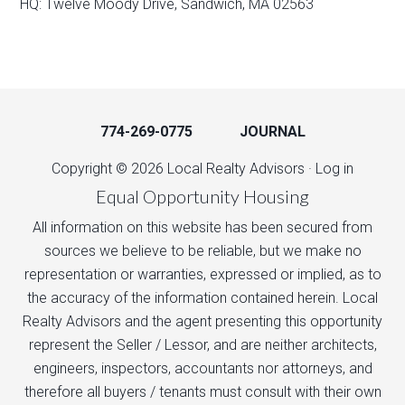
HQ: Twelve Moody Drive, Sandwich, MA 02563
774-269-0775
JOURNAL
Copyright © 2026 Local Realty Advisors ·
Log in
Equal Opportunity Housing
All information on this website has been secured from
sources we believe to be reliable, but we make no
representation or warranties, expressed or implied, as to
the accuracy of the information contained herein. Local
Realty Advisors and the agent presenting this opportunity
represent the Seller / Lessor, and are neither architects,
engineers, inspectors, accountants nor attorneys, and
therefore all buyers / tenants must consult with their own