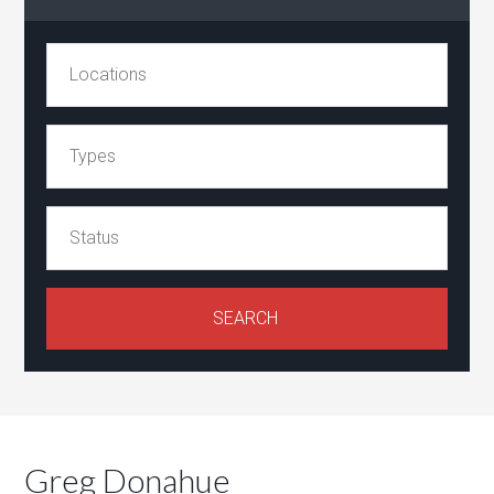
Greg Donahue