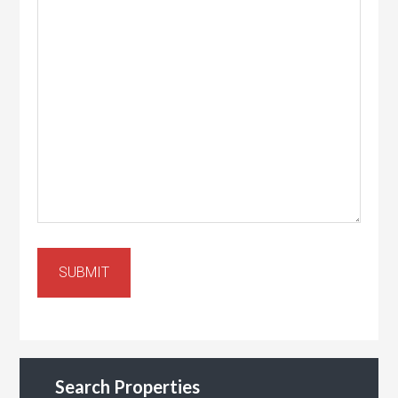
SUBMIT
Search Properties