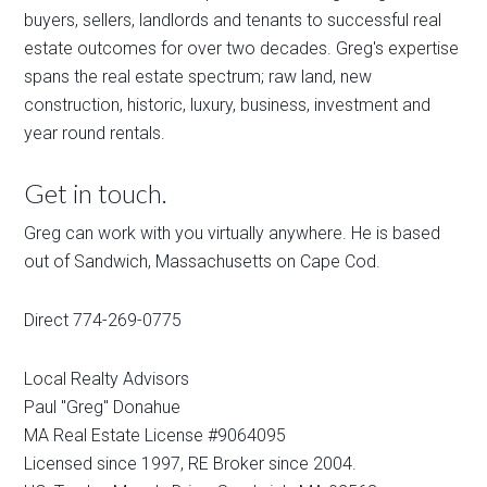
buyers, sellers, landlords and tenants to successful real
estate outcomes for over two decades. Greg's expertise
spans the real estate spectrum; raw land, new
construction, historic, luxury, business, investment and
year round rentals.
Get in touch.
Greg can work with you virtually anywhere. He is based
out of Sandwich, Massachusetts on Cape Cod.
Direct 774-269-0775
Local Realty Advisors
Paul "Greg" Donahue
MA Real Estate License #9064095
Licensed since 1997, RE Broker since 2004.