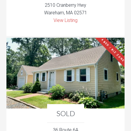
2510 Cranberry Hwy
Wareham, MA 02571
View Listing
4 BED / BIZ ZONE
SOLD
36 Route 6A