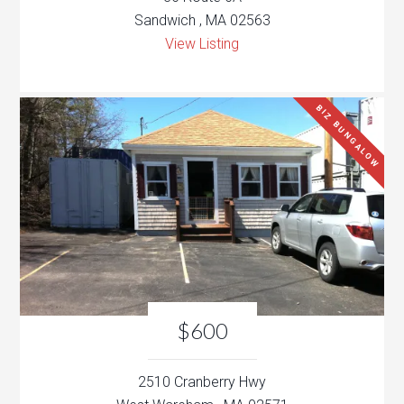
Sandwich , MA 02563
View Listing
BIZ BUNGALOW
$600
2510 Cranberry Hwy