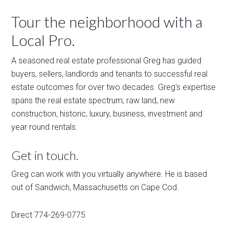
Tour the neighborhood with a
Local Pro.
A seasoned real estate professional Greg has guided
buyers, sellers, landlords and tenants to successful real
estate outcomes for over two decades. Greg's expertise
spans the real estate spectrum; raw land, new
construction, historic, luxury, business, investment and
year round rentals.
Get in touch.
Greg can work with you virtually anywhere. He is based
out of Sandwich, Massachusetts on Cape Cod.
Direct 774-269-0775