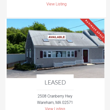
View Listing
BUSINESS SPACE
LEASED
2508 Cranberry Hwy
Wareham, MA 02571
View Listing