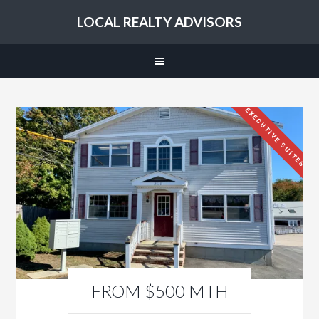
LOCAL REALTY ADVISORS
EXECUTIVE SUITES
FROM $500 MTH