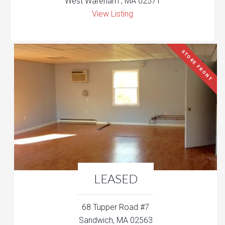
West Wareham , MA 02571
View Listing
STORE FRONT
LEASED
68 Tupper Road #7
Sandwich, MA 02563