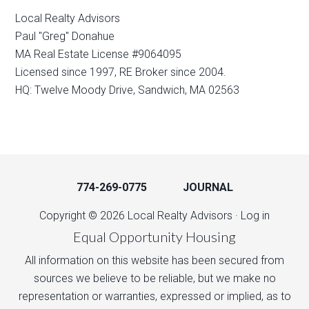
Local Realty Advisors
Paul "Greg" Donahue
MA Real Estate License #9064095
Licensed since 1997, RE Broker since 2004.
HQ: Twelve Moody Drive, Sandwich, MA 02563
774-269-0775
JOURNAL
Copyright © 2026 Local Realty Advisors ·
Log in
Equal Opportunity Housing
All information on this website has been secured from
sources we believe to be reliable, but we make no
representation or warranties, expressed or implied, as to