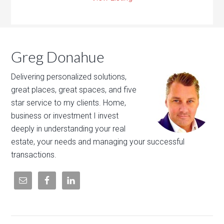
Greg Donahue
Delivering personalized solutions,
great places, great spaces, and five
star service to my clients. Home,
business or investment I invest
deeply in understanding your real
estate, your needs and managing your successful
transactions.