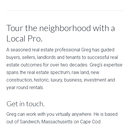
Tour the neighborhood with a
Local Pro.
A seasoned real estate professional Greg has guided
buyers, sellers, landlords and tenants to successful real
estate outcomes for over two decades. Greg's expertise
spans the real estate spectrum; raw land, new
construction, historic, luxury, business, investment and
year round rentals.
Get in touch.
Greg can work with you virtually anywhere. He is based
out of Sandwich, Massachusetts on Cape Cod.