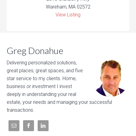
Wareham, MA 02572
View Listing
Greg Donahue
Delivering personalized solutions,
great places, great spaces, and five
star service to my clients. Home,
business or investment I invest
deeply in understanding your real
estate, your needs and managing your successful
transactions.