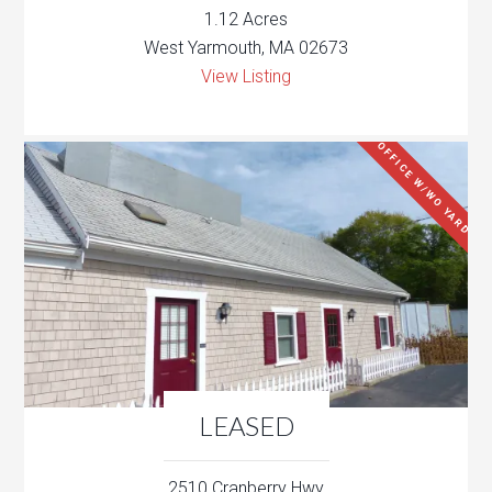
1.12 Acres
West Yarmouth, MA 02673
View Listing
OFFICE W/WO YARD
LEASED
2510 Cranberry Hwy