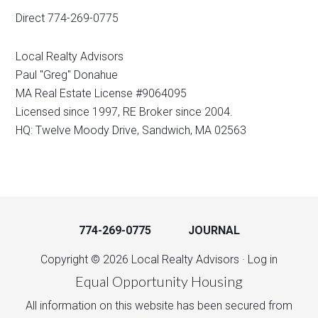
Direct 774-269-0775
Local Realty Advisors
Paul "Greg" Donahue
MA Real Estate License #9064095
Licensed since 1997, RE Broker since 2004.
HQ: Twelve Moody Drive, Sandwich, MA 02563
774-269-0775
JOURNAL
Copyright © 2026 Local Realty Advisors ·
Log in
Equal Opportunity Housing
All information on this website has been secured from