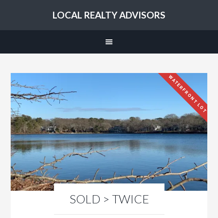
LOCAL REALTY ADVISORS
WATERFRONT LOT
SOLD > TWICE