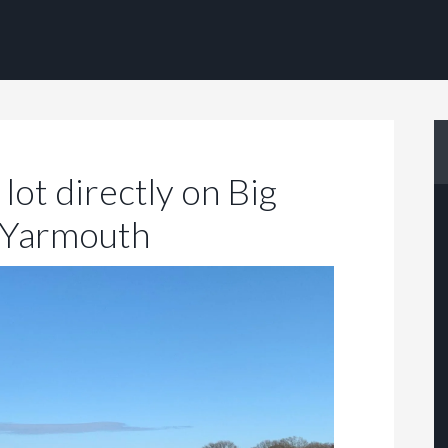
lot directly on Big
 Yarmouth