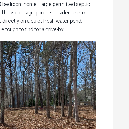
or 5 bedroom home. Large permitted septic
l house design; parents residence etc.
 directly on a quiet fresh water pond.
 tough to find for a drive-by.