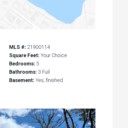
MLS #:
21900114
Square Feet:
Your Choice
Bedrooms:
5
Bathrooms:
3 Full
Basement:
Yes, finished