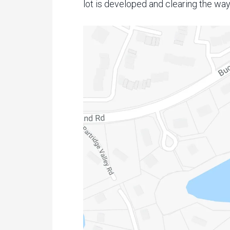
lot is developed and clearing the way