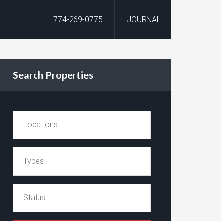
774-269-0775
JOURNAL
Search Properties