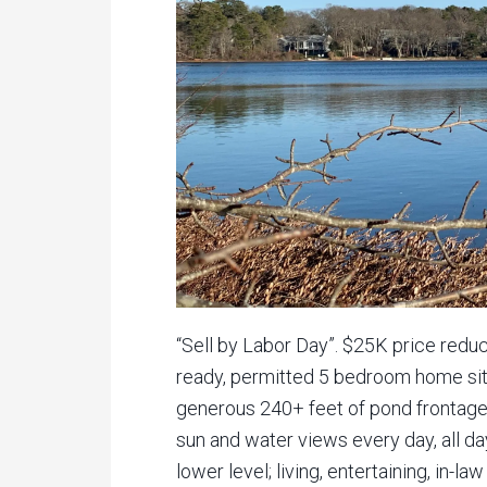
“Sell by Labor Day”. $25K price red
ready, permitted 5 bedroom home site
generous 240+ feet of pond frontage
sun and water views every day, all day
lower level; living, entertaining, in-l