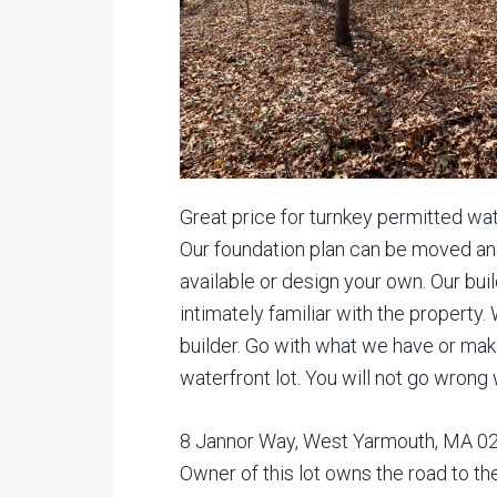
Great price for turnkey permitted wat
Our foundation plan can be moved a
available or design your own. Our bui
intimately familiar with the property.
builder. Go with what we have or make
waterfront lot. You will not go wrong
8 Jannor Way, West Yarmouth, MA 026
Owner of this lot owns the road to th