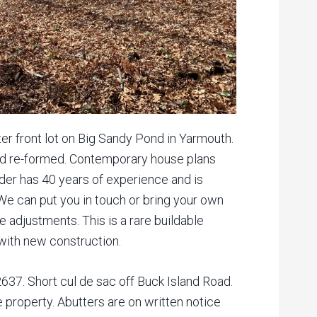
er front lot on Big Sandy Pond in Yarmouth.
nd re-formed. Contemporary house plans
lder has 40 years of experience and is
 We can put you in touch or bring your own
 adjustments. This is a rare buildable
 with new construction.
37. Short cul de sac off Buck Island Road.
e property. Abutters are on written notice