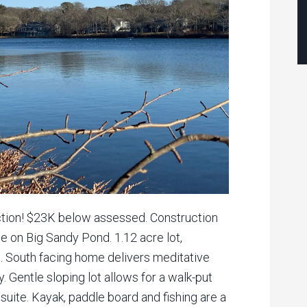
uction! $23K below assessed. Construction
 on Big Sandy Pond. 1.12 acre lot,
. South facing home delivers meditative
. Gentle sloping lot allows for a walk-put
aw suite. Kayak, paddle board and fishing are a