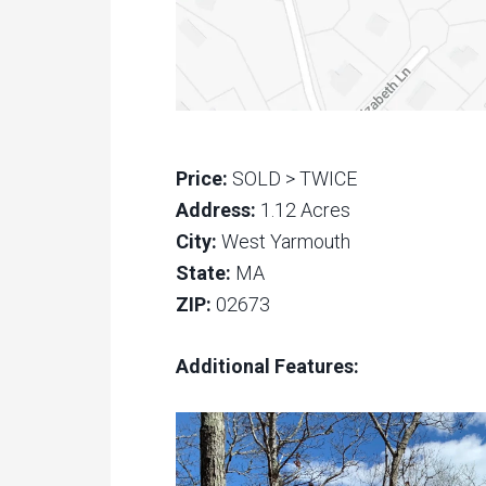
Price:
SOLD > TWICE
Address:
1.12 Acres
City:
West Yarmouth
State:
MA
ZIP:
02673
Additional Features: