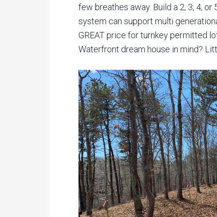
few breathes away. Build a 2, 3, 4, 
system can support multi generationa
GREAT price for turnkey permitted lot
Waterfront dream house in mind? Little