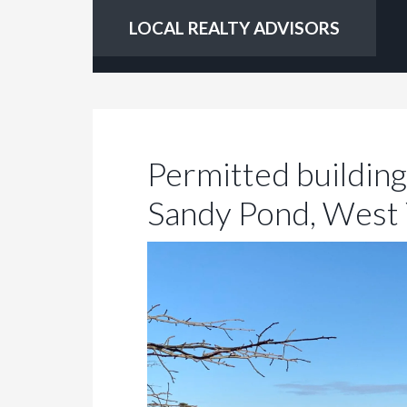
LOCAL REALTY ADVISORS
Permitted building 
Sandy Pond, West