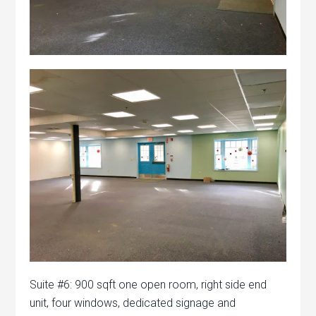
Suite #6: 900 sqft one open room, right side end
unit, four windows, dedicated signage and