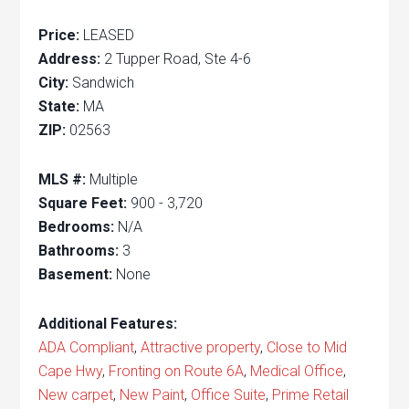
Price:
LEASED
Address:
2 Tupper Road, Ste 4-6
City:
Sandwich
State:
MA
ZIP:
02563
MLS #:
Multiple
Square Feet:
900 - 3,720
Bedrooms:
N/A
Bathrooms:
3
Basement:
None
Additional Features:
ADA Compliant
,
Attractive property
,
Close to Mid
Cape Hwy
,
Fronting on Route 6A
,
Medical Office
,
New carpet
,
New Paint
,
Office Suite
,
Prime Retail