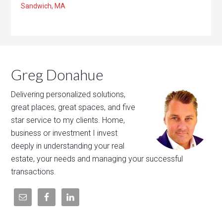
Sandwich, MA
Greg Donahue
Delivering personalized solutions,
great places, great spaces, and five
star service to my clients. Home,
business or investment I invest
deeply in understanding your real
estate, your needs and managing your successful
transactions.