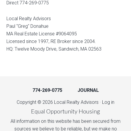
Direct 774-269-0775
Local Realty Advisors
Paul "Greg" Donahue
MA Real Estate License #9064095
Licensed since 1997, RE Broker since 2004.
HQ: Twelve Moody Drive, Sandwich, MA 02563
774-269-0775
JOURNAL
Copyright © 2026 Local Realty Advisors ·
Log in
Equal Opportunity Housing
All information on this website has been secured from
sources we believe to be reliable, but we make no