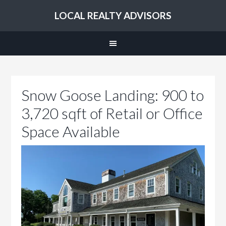
LOCAL REALTY ADVISORS
Snow Goose Landing: 900 to
3,720 sqft of Retail or Office
Space Available