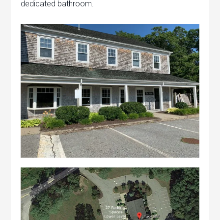
dedicated bathroom.