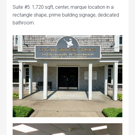
Suite #5: 1,720 sqft, center, marque location in a
rectangle shape, prime building signage, dedicated
bathroom.