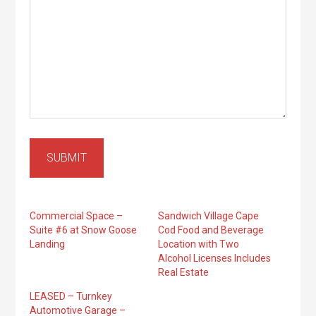
SUBMIT
Commercial Space –
Sandwich Village Cape
Suite #6 at Snow Goose
Cod Food and Beverage
Landing
Location with Two
Alcohol Licenses Includes
Real Estate
LEASED – Turnkey
Automotive Garage –