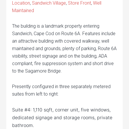
Location
,
Sandwich Village
,
Store Front
,
Well
Maintained
The building is a landmark property entering
Sandwich, Cape Cod on Route 6A. Features include
an attractive building with covered walkway, well
maintained and grounds, plenty of parking, Route 6A
visibility, street signage and on the building, ADA
compliant, fire suppression system and short drive
to the Sagamore Bridge.
Presently configured in three separately metered
suites from left to right:
Suite #4: 1,110 sqft, corner unit, five windows,
dedicated signage and storage rooms, private
bathroom.