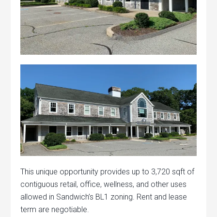
This unique opportunity provides up to 3,720 sqft of
contiguous retail, office, wellness, and other uses
allowed in Sandwich’s BL1 zoning. Rent and lease
term are negotiable.