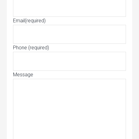
Email
(required)
Phone
(required)
Message