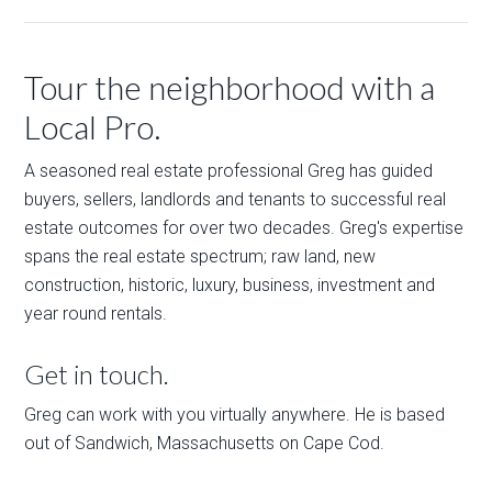
Tour the neighborhood with a
Local Pro.
A seasoned real estate professional Greg has guided
buyers, sellers, landlords and tenants to successful real
estate outcomes for over two decades. Greg's expertise
spans the real estate spectrum; raw land, new
construction, historic, luxury, business, investment and
year round rentals.
Get in touch.
Greg can work with you virtually anywhere. He is based
out of Sandwich, Massachusetts on Cape Cod.