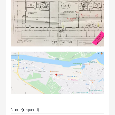
Name
(required)