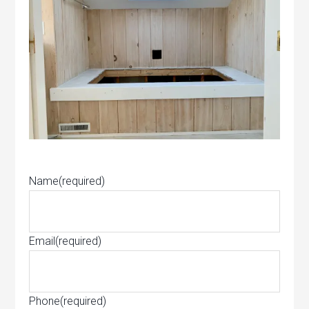
Name
(required)
Email
(required)
Phone
(required)