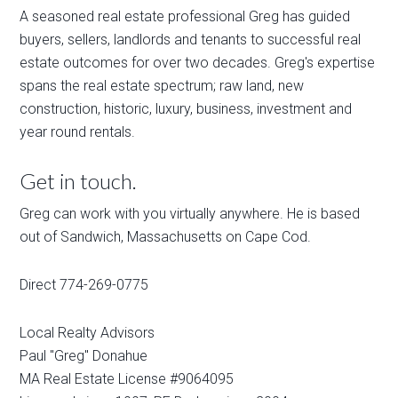
A seasoned real estate professional Greg has guided
buyers, sellers, landlords and tenants to successful real
estate outcomes for over two decades. Greg's expertise
spans the real estate spectrum; raw land, new
construction, historic, luxury, business, investment and
year round rentals.
Get in touch.
Greg can work with you virtually anywhere. He is based
out of Sandwich, Massachusetts on Cape Cod.
Direct 774-269-0775
Local Realty Advisors
Paul "Greg" Donahue
MA Real Estate License #9064095