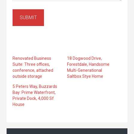
SUBMIT
Renovated Business
18 Dogwood Drive,
Suite: Three offices,
Forestdale, Handsome
conference, attached
Multi-Generational
outside storage
Saltbox Stye Home
5 Peters Way, Buzzards
Bay: Prime Waterfront,
Private Dock, 4,000 Sf
House