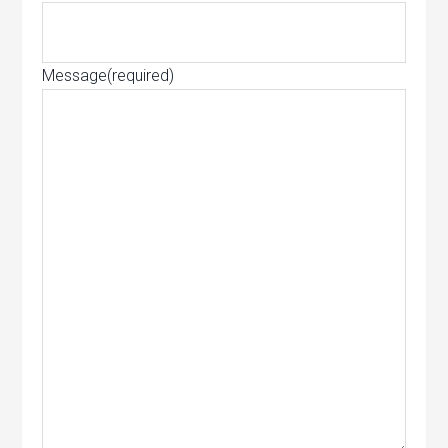
Message
(required)