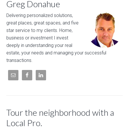
Greg Donahue
Delivering personalized solutions,
great places, great spaces, and five
star service to my clients. Home,
business or investment I invest
deeply in understanding your real
estate, your needs and managing your successful
transactions.
Tour the neighborhood with a
Local Pro.