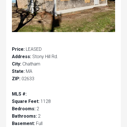
Price:
LEASED
Address:
Stony Hill Rd.
City:
Chatham
State:
MA
ZIP:
02633
MLS #:
Square Feet:
1128
Bedrooms:
2
Bathrooms:
2
Basement:
Full