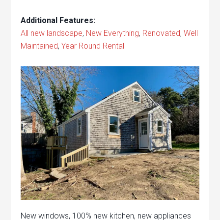
Additional Features:
All new landscape
,
New Everything
,
Renovated
,
Well
Maintained
,
Year Round Rental
New windows, 100% new kitchen, new appliances