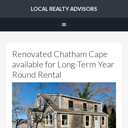
LOCAL REALTY ADVISORS
Renovated Chatham Cape
available for Long-Term Year
Round Rental