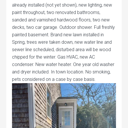
already installed (not yet shown), new lighting, new
paint throughout, two renovated bathrooms,
sanded and varnished hardwood floors, two new
decks, two car garage. Outdoor shower. Full freshly
painted basement. Brand new lawn installed in
Spring, trees were taken down, new water line and
sewer line scheduled, disturbed area will be wood
chipped for the winter. Gas HVAC, new AC
condenser. New water heater. One year old washer
and dryer included. In town location. No smoking,
pets considered on a case by case basis.