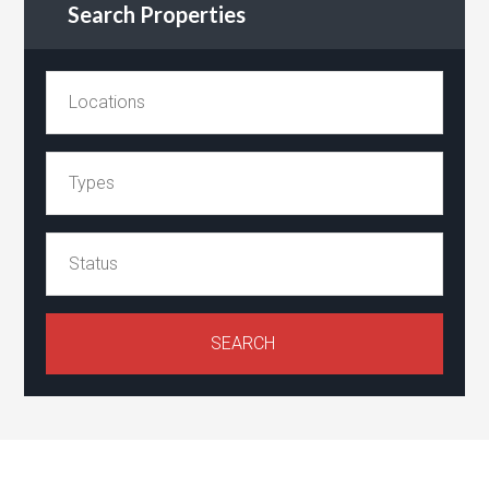
Search Properties