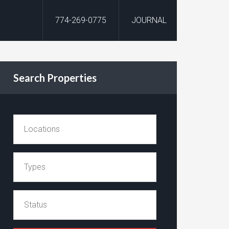
774-269-0775
JOURNAL
Search Properties