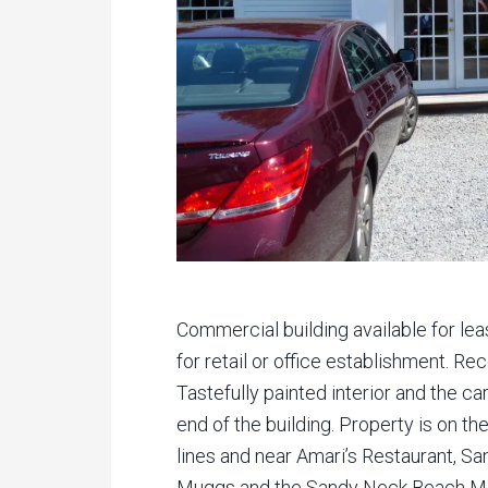
Commercial building available for le
for retail or office establishment. R
Tastefully painted interior and the ca
end of the building. Property is on 
lines and near Amari’s Restaurant, S
Muggs and the Sandy Neck Beach Mo