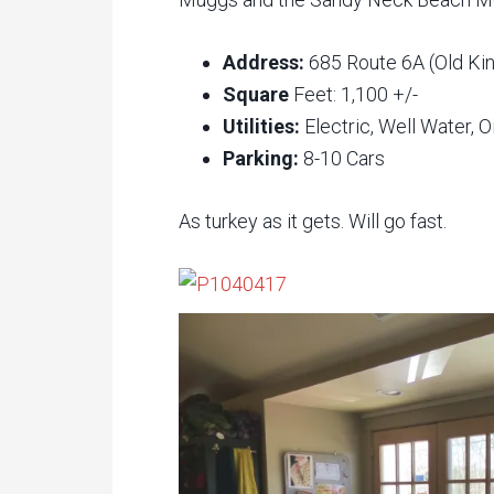
Address:
685 Route 6A (Old Ki
Square
Feet: 1,100 +/-
Utilities:
Electric, Well Water, O
Parking:
8-10 Cars
As turkey as it gets. Will go fast.