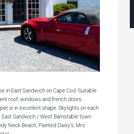
ase in East Sandwich on Cape Cod. Suitable
ecent roof, windows and french doors.
rpet is in excellent shape. Skylights on each
the East Sandwich / West Barnstable town
andy Neck Beach, Painted Daisy’s, Mrs.
tel.