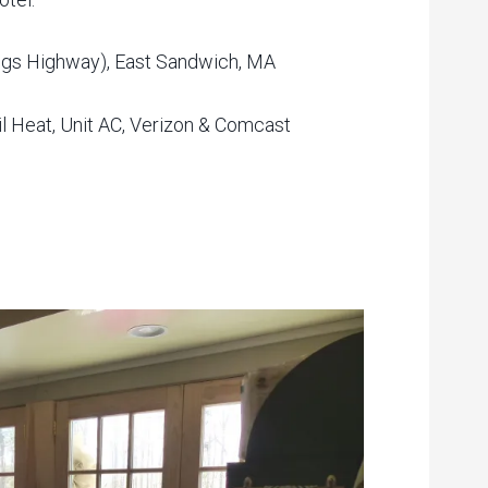
ngs Highway), East Sandwich, MA
il Heat, Unit AC, Verizon & Comcast