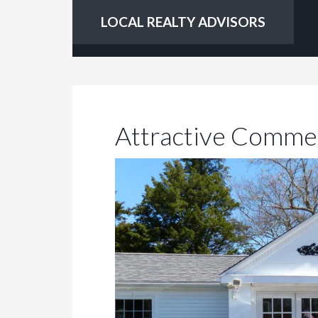
LOCAL REALTY ADVISORS
Attractive Commer