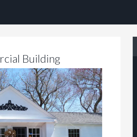
cial Building