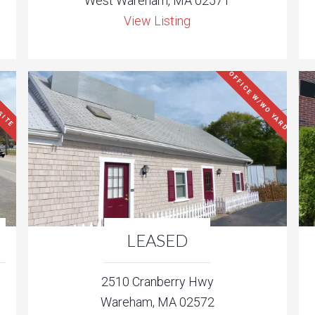
West Wareham, MA 02571
View Listing
OFFICE W/WO YARD
SITE
LEASED
2510 Cranberry Hwy
Wareham, MA 02572