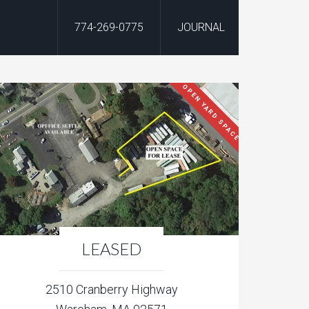
774-269-0775
JOURNAL
OPEN YARD SPACE
LEASED
2510 Cranberry Highway