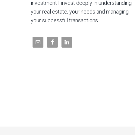
investment I invest deeply in understanding
your real estate, your needs and managing
your successful transactions.