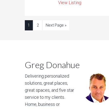
View Listing
1
2
Next Page »
Greg Donahue
Delivering personalized
solutions, great places,
great spaces, and five star
service to my clients.
Home, business or