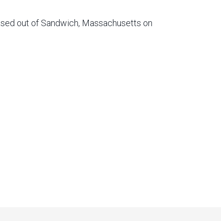
based out of Sandwich, Massachusetts on