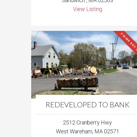
Sandwich , MA 02563
View Listing
PRIME DEV 
REDEVELOPED TO BANK
2512 Cranberry Hwy
West Wareham, MA 02571