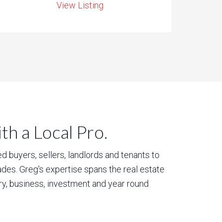
View Listing
h a Local Pro.
 buyers, sellers, landlords and tenants to
des. Greg's expertise spans the real estate
ury, business, investment and year round