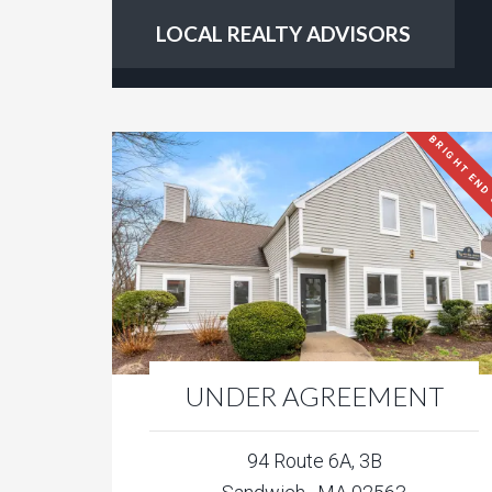
LOCAL REALTY ADVISORS
BRIGHT END
UNDER AGREEMENT
94 Route 6A, 3B