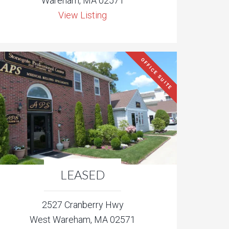
Wareham, MA 02571
View Listing
OFFICE SUITE
LEASED
2527 Cranberry Hwy
West Wareham, MA 02571