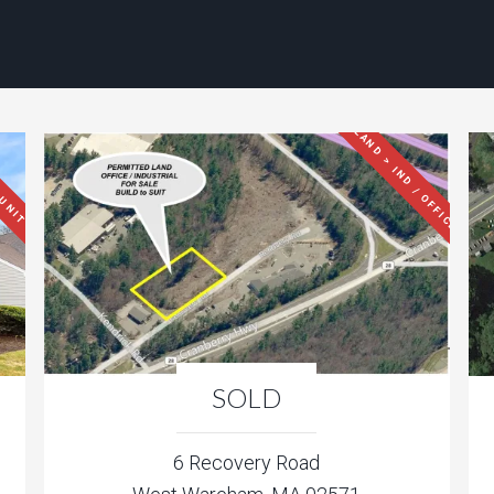
LAND > IND / OFFICE
 UNIT
SOLD
6 Recovery Road