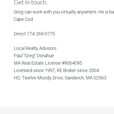
Get in touch.
Greg can work with you virtually anywhere. He is 
Cape Cod.
Direct 774-269-0775
Local Realty Advisors
Paul "Greg" Donahue
MA Real Estate License #9064095
Licensed since 1997, RE Broker since 2004.
HQ: Twelve Moody Drive, Sandwich, MA 02563