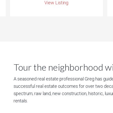
View Listing
Tour the neighborhood wit
A seasoned real estate professional Greg has guided
successful real estate outcomes for over two deca
spectrum; raw land, new construction, historic, lux
rentals.