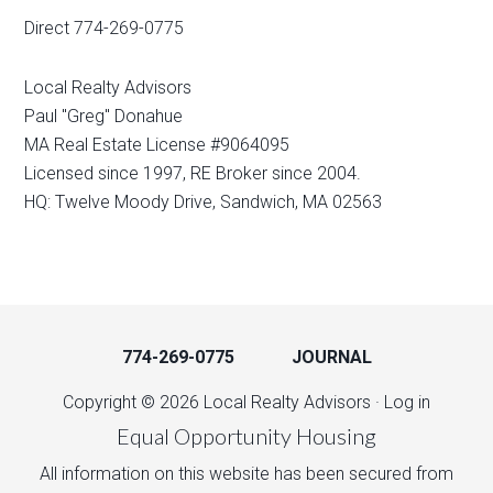
Direct 774-269-0775
Local Realty Advisors
Paul "Greg" Donahue
MA Real Estate License #9064095
Licensed since 1997, RE Broker since 2004.
HQ: Twelve Moody Drive, Sandwich, MA 02563
774-269-0775
JOURNAL
Copyright © 2026 Local Realty Advisors ·
Log in
Equal Opportunity Housing
All information on this website has been secured from