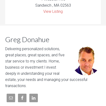
Sandwich , MA 02563
View Listing
Greg Donahue
Delivering personalized solutions,
great places, great spaces, and five
star service to my clients. Home,
business or investment I invest
deeply in understanding your real
estate, your needs and managing your successful
transactions.