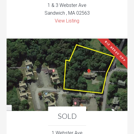
1 & 3 Webster Ave
Sandwich , MA 02563
View Listing
BIZ REDEV OPP
SOLD
1 Webster Ave