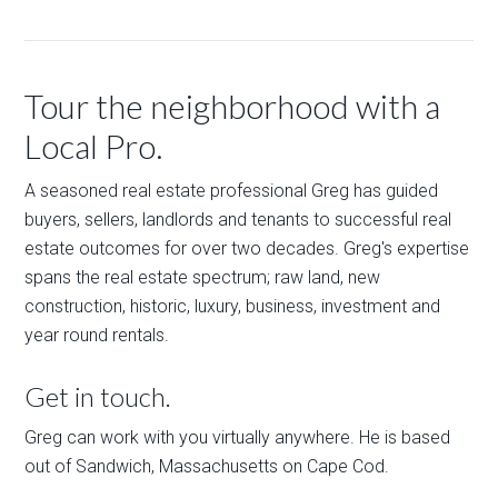
Tour the neighborhood with a
Local Pro.
A seasoned real estate professional Greg has guided
buyers, sellers, landlords and tenants to successful real
estate outcomes for over two decades. Greg's expertise
spans the real estate spectrum; raw land, new
construction, historic, luxury, business, investment and
year round rentals.
Get in touch.
Greg can work with you virtually anywhere. He is based
out of Sandwich, Massachusetts on Cape Cod.