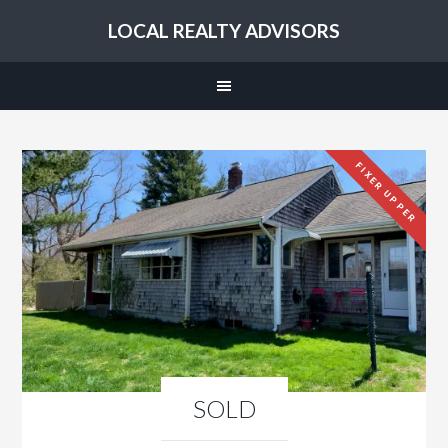
LOCAL REALTY ADVISORS
FIXER UPPER
SOLD