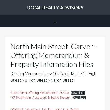
LOCAL REALTY ADVISORS
North Main Street, Carver –
Offering Memorandum &
Property Information Files
Offering Memorandum > 107 North Main > 10 High
Street > 8 High Street > 6 High Street
North Carver Offering Memorandum_9-5-25
Download
107 North Main_Assessors & Septic System
Download
10 High St_Assessors, Plot Plan, Water Line, Septic,