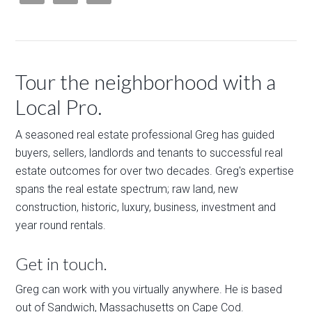
Tour the neighborhood with a
Local Pro.
A seasoned real estate professional Greg has guided
buyers, sellers, landlords and tenants to successful real
estate outcomes for over two decades. Greg's expertise
spans the real estate spectrum; raw land, new
construction, historic, luxury, business, investment and
year round rentals.
Get in touch.
Greg can work with you virtually anywhere. He is based
out of Sandwich, Massachusetts on Cape Cod.