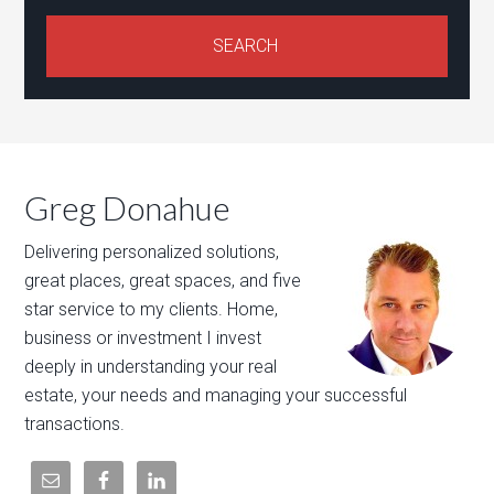
Greg Donahue
Delivering personalized solutions,
great places, great spaces, and five
star service to my clients. Home,
business or investment I invest
deeply in understanding your real
estate, your needs and managing your successful
transactions.