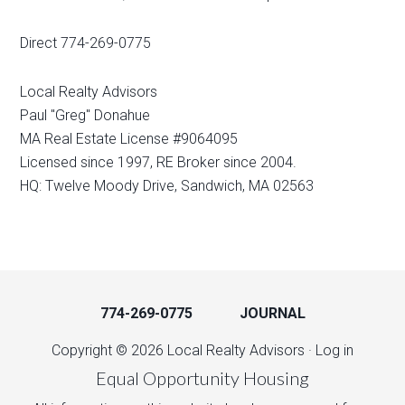
Direct 774-269-0775
Local Realty Advisors
Paul "Greg" Donahue
MA Real Estate License #9064095
Licensed since 1997, RE Broker since 2004.
HQ: Twelve Moody Drive, Sandwich, MA 02563
774-269-0775
JOURNAL
Copyright © 2026 Local Realty Advisors ·
Log in
Equal Opportunity Housing