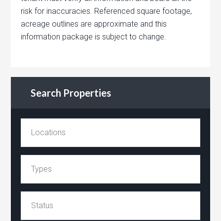
risk for inaccuracies. Referenced square footage,
acreage outlines are approximate and this
information package is subject to change.
Search Properties