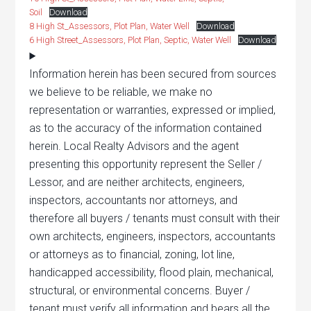
Soil
Download
8 High St_Assessors, Plot Plan, Water Well
Download
6 High Street_Assessors, Plot Plan, Septic, Water Well
Download
Information herein has been secured from sources
we believe to be reliable, we make no
representation or warranties, expressed or implied,
as to the accuracy of the information contained
herein. Local Realty Advisors and the agent
presenting this opportunity represent the Seller /
Lessor, and are neither architects, engineers,
inspectors, accountants nor attorneys, and
therefore all buyers / tenants must consult with their
own architects, engineers, inspectors, accountants
or attorneys as to financial, zoning, lot line,
handicapped accessibility, flood plain, mechanical,
structural, or environmental concerns. Buyer /
tenant must verify all information and bears all the