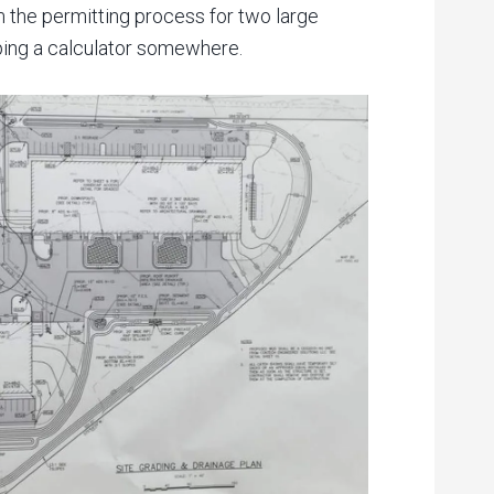
 the permitting process for two large
apping a calculator somewhere.