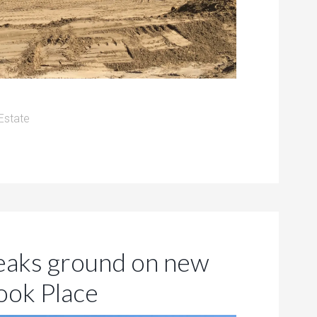
Estate
aks ground on new
ook Place