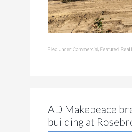
Filed Under:
Commercial
,
Featured
,
Real 
AD Makepeace bre
building at Rosebr