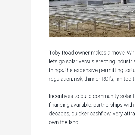
Toby Road owner makes a move. What
lets go solar versus erecting industr
things; the expensive permitting tor
regulation, risk, thinner ROI’s, limite
Incentives to build community solar f
financing available, partnerships with u
decades, quicker cashflow, very attra
own the land.