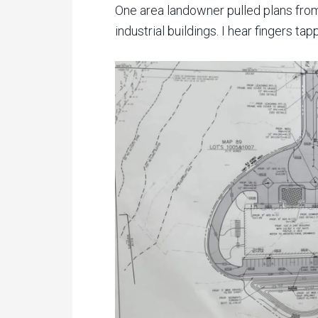
One area landowner pulled plans from
industrial buildings. I hear fingers t