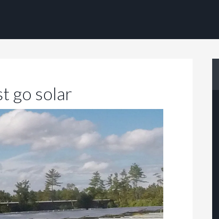
t go solar