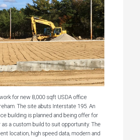
work for new 8,000 sqft USDA office
eham. The site abuts Interstate 195. An
ice building is planned and being offer for
or as a custom build to suit opportunity. The
ent location, high speed data, modern and