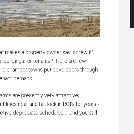
 makes a property owner say “screw it”
ial buildings for tenants? Here are few
ture chamber towns put developers through,
d tenant demand.
arms are presently very attractive;
tilities near and far, lock in ROI’s for years /
ctive depreciate schedules….. and you still