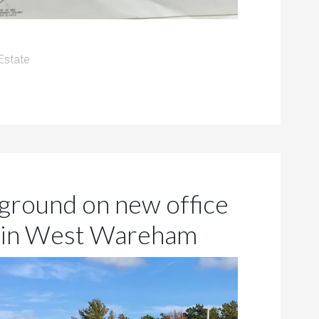
Estate
ground on new office
A in West Wareham