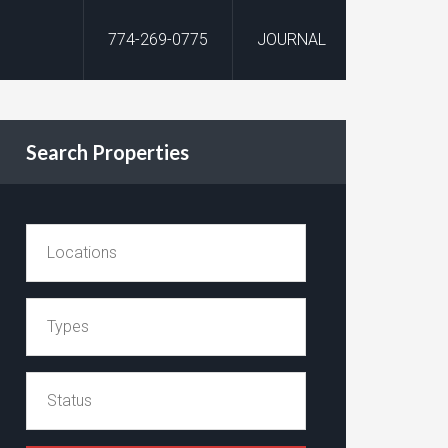
774-269-0775
JOURNAL
Search Properties