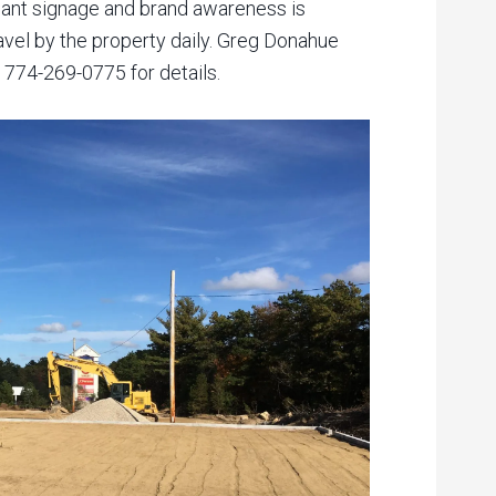
icant signage and brand awareness is
avel by the property daily. Greg Donahue
 774-269-0775 for details.