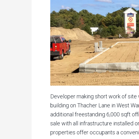
Developer making short work of site 
building on Thacher Lane in West War
additional freestanding 6,000 sqft off
sale with all infrastructure installed 
properties offer occupants a conveni