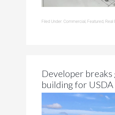
Filed Under:
Commercial
,
Featured
,
Real 
Developer breaks 
building for USD