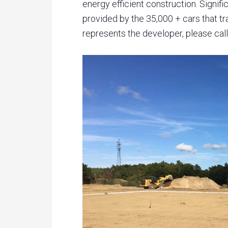
energy efficient construction. Signif
provided by the 35,000 + cars that tr
represents the developer, please call