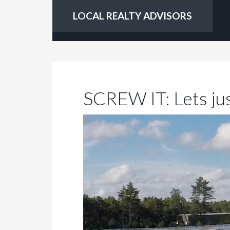
LOCAL REALTY ADVISORS
SCREW IT: Lets jus