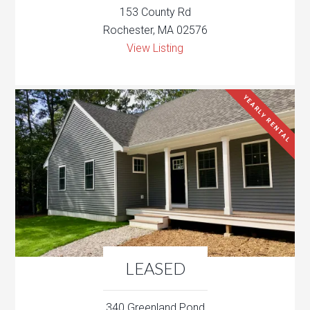
153 County Rd
Rochester, MA 02576
View Listing
YEARLY RENTAL
LEASED
340 Greenland Pond