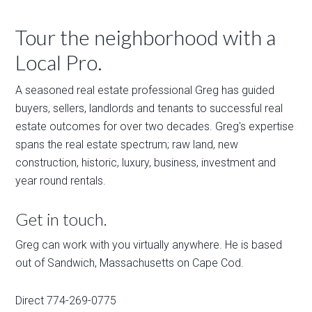
Tour the neighborhood with a
Local Pro.
A seasoned real estate professional Greg has guided
buyers, sellers, landlords and tenants to successful real
estate outcomes for over two decades. Greg's expertise
spans the real estate spectrum; raw land, new
construction, historic, luxury, business, investment and
year round rentals.
Get in touch.
Greg can work with you virtually anywhere. He is based
out of Sandwich, Massachusetts on Cape Cod.
Direct 774-269-0775