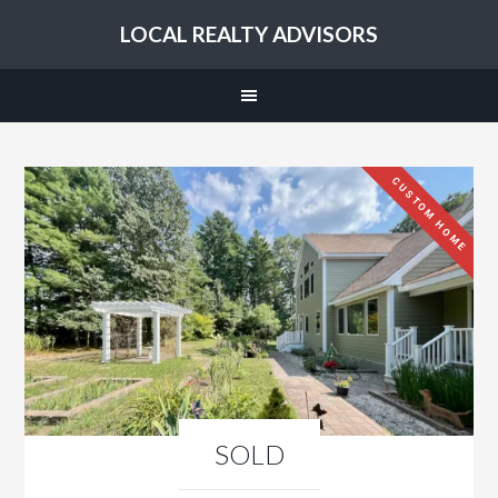
LOCAL REALTY ADVISORS
CUSTOM HOME
SOLD