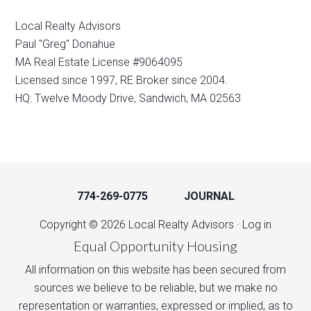
Local Realty Advisors
Paul "Greg" Donahue
MA Real Estate License #9064095
Licensed since 1997, RE Broker since 2004.
HQ: Twelve Moody Drive, Sandwich, MA 02563
774-269-0775
JOURNAL
Copyright © 2026 Local Realty Advisors ·
Log in
Equal Opportunity Housing
All information on this website has been secured from
sources we believe to be reliable, but we make no
representation or warranties, expressed or implied, as to