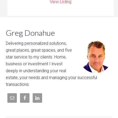
View Listing
Greg Donahue
Delivering personalized solutions,
great places, great spaces, and five
star service to my clients. Home,
business or investment I invest
deeply in understanding your real
estate, your needs and managing your successful
transactions.