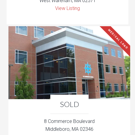
West Wareham, MA 02571
View Listing
MEDICAL LAND
SOLD
8 Commerce Boulevard
Middleboro, MA 02346