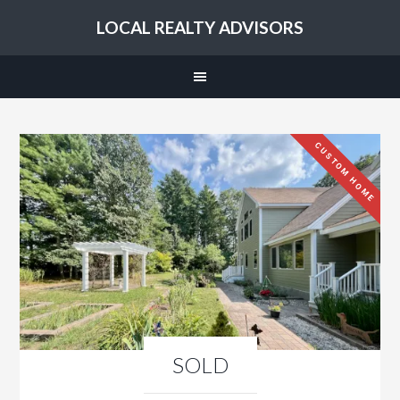
LOCAL REALTY ADVISORS
CUSTOM HOME
SOLD