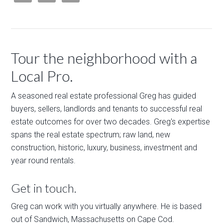
Tour the neighborhood with a
Local Pro.
A seasoned real estate professional Greg has guided
buyers, sellers, landlords and tenants to successful real
estate outcomes for over two decades. Greg's expertise
spans the real estate spectrum; raw land, new
construction, historic, luxury, business, investment and
year round rentals.
Get in touch.
Greg can work with you virtually anywhere. He is based
out of Sandwich, Massachusetts on Cape Cod.