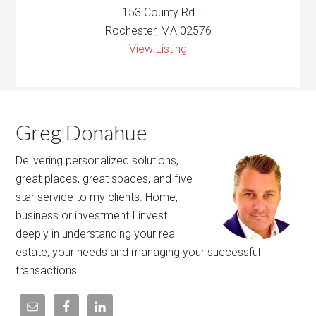
153 County Rd
Rochester, MA 02576
View Listing
Greg Donahue
Delivering personalized solutions,
great places, great spaces, and five
star service to my clients. Home,
business or investment I invest
deeply in understanding your real
estate, your needs and managing your successful
transactions.