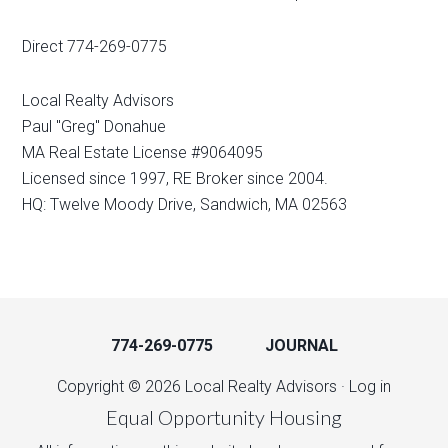
Direct 774-269-0775
Local Realty Advisors
Paul "Greg" Donahue
MA Real Estate License #9064095
Licensed since 1997, RE Broker since 2004.
HQ: Twelve Moody Drive, Sandwich, MA 02563
774-269-0775
JOURNAL
Copyright © 2026 Local Realty Advisors ·
Log in
Equal Opportunity Housing