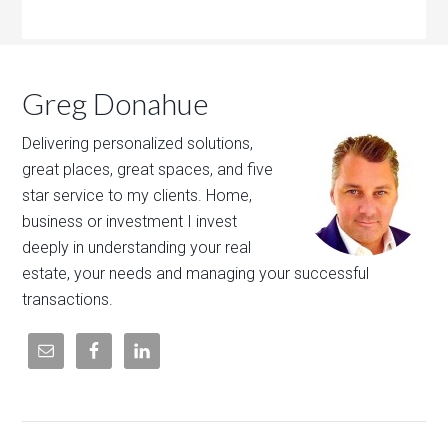
Greg Donahue
Delivering personalized solutions,
great places, great spaces, and five
star service to my clients. Home,
business or investment I invest
deeply in understanding your real
estate, your needs and managing your successful
transactions.