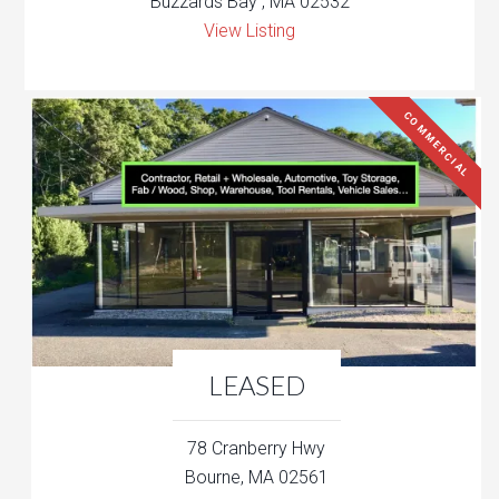
Buzzards Bay , MA 02532
View Listing
COMMERCIAL
LEASED
78 Cranberry Hwy
Bourne, MA 02561