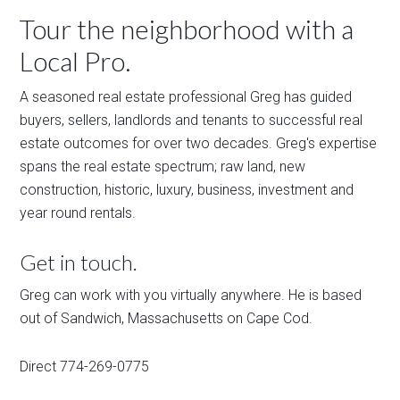
Tour the neighborhood with a
Local Pro.
A seasoned real estate professional Greg has guided
buyers, sellers, landlords and tenants to successful real
estate outcomes for over two decades. Greg's expertise
spans the real estate spectrum; raw land, new
construction, historic, luxury, business, investment and
year round rentals.
Get in touch.
Greg can work with you virtually anywhere. He is based
out of Sandwich, Massachusetts on Cape Cod.
Direct 774-269-0775