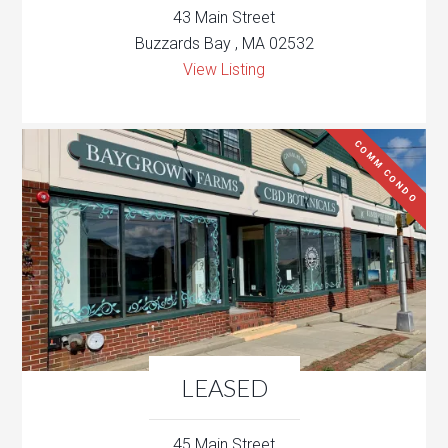
43 Main Street
Buzzards Bay , MA 02532
View Listing
COMM CONDO
LEASED
45 Main Street