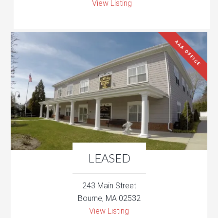
View Listing
AAA OFFICE
LEASED
243 Main Street
Bourne, MA 02532
View Listing