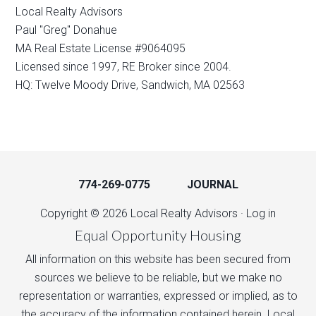
Local Realty Advisors
Paul "Greg" Donahue
MA Real Estate License #9064095
Licensed since 1997, RE Broker since 2004.
HQ: Twelve Moody Drive, Sandwich, MA 02563
774-269-0775
JOURNAL
Copyright © 2026 Local Realty Advisors ·
Log in
Equal Opportunity Housing
All information on this website has been secured from
sources we believe to be reliable, but we make no
representation or warranties, expressed or implied, as to
the accuracy of the information contained herein. Local