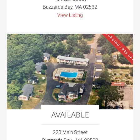
Buzzards Bay, MA 02532
View Listing
LODGING / DEV OPP
AVAILABLE
223 Main Street