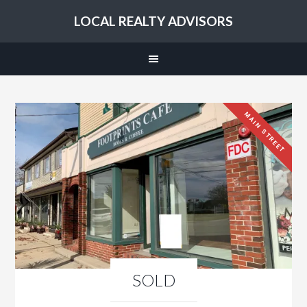
LOCAL REALTY ADVISORS
MAIN STREET
SOLD