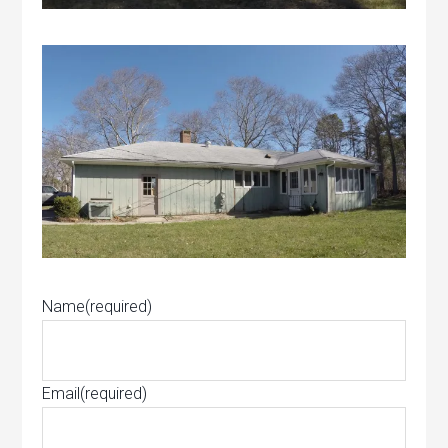
Name
(required)
Email
(required)