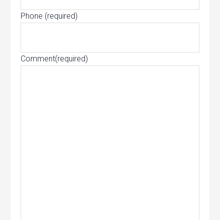
Phone
(required)
Comment
(required)