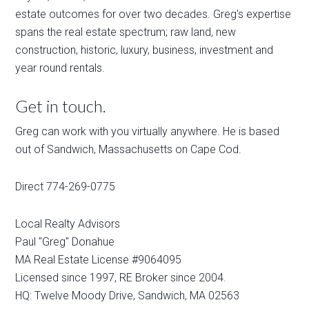
estate outcomes for over two decades. Greg's expertise
spans the real estate spectrum; raw land, new
construction, historic, luxury, business, investment and
year round rentals.
Get in touch.
Greg can work with you virtually anywhere. He is based
out of Sandwich, Massachusetts on Cape Cod.
Direct 774-269-0775
Local Realty Advisors
Paul "Greg" Donahue
MA Real Estate License #9064095
Licensed since 1997, RE Broker since 2004.
HQ: Twelve Moody Drive, Sandwich, MA 02563