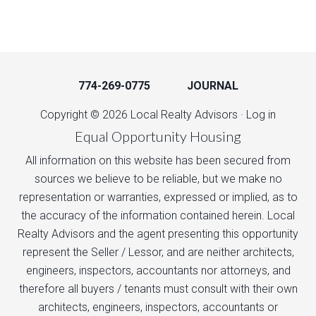
774-269-0775
JOURNAL
Copyright © 2026 Local Realty Advisors ·
Log in
Equal Opportunity Housing
All information on this website has been secured from
sources we believe to be reliable, but we make no
representation or warranties, expressed or implied, as to
the accuracy of the information contained herein. Local
Realty Advisors and the agent presenting this opportunity
represent the Seller / Lessor, and are neither architects,
engineers, inspectors, accountants nor attorneys, and
therefore all buyers / tenants must consult with their own
architects, engineers, inspectors, accountants or