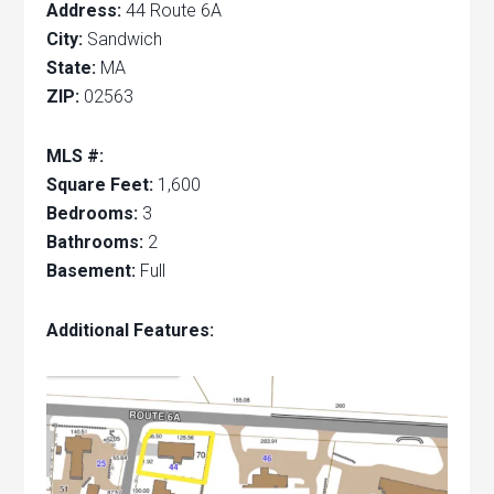
Address:
44 Route 6A
City:
Sandwich
State:
MA
ZIP:
02563
MLS #:
Square Feet:
1,600
Bedrooms:
3
Bathrooms:
2
Basement:
Full
Additional Features: