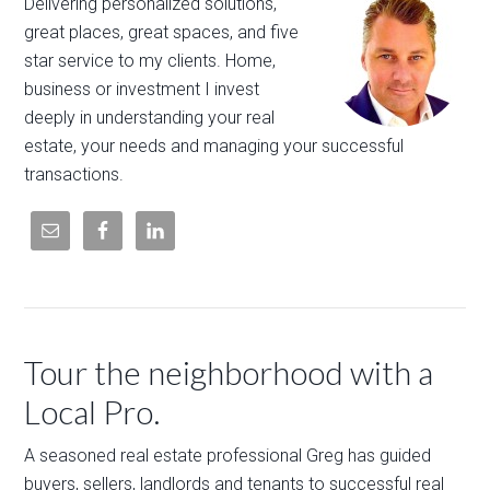
Delivering personalized solutions,
great places, great spaces, and five
star service to my clients. Home,
business or investment I invest
deeply in understanding your real
estate, your needs and managing your successful
transactions.
Tour the neighborhood with a
Local Pro.
A seasoned real estate professional Greg has guided
buyers, sellers, landlords and tenants to successful real