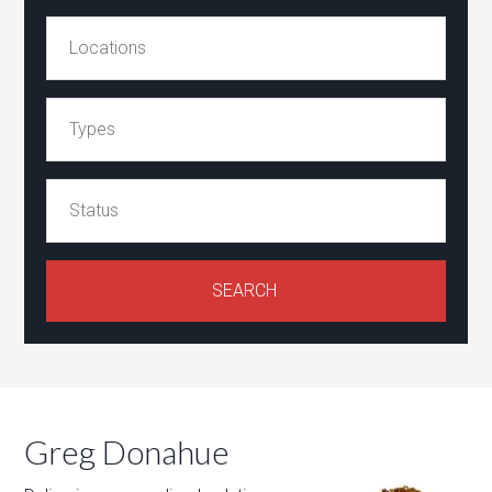
Greg Donahue