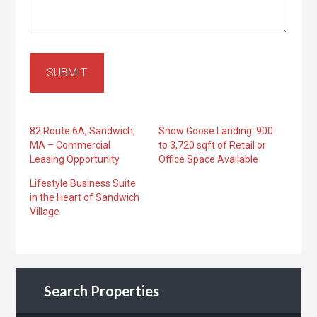
SUBMIT
82 Route 6A, Sandwich,
Snow Goose Landing: 900
MA – Commercial
to 3,720 sqft of Retail or
Leasing Opportunity
Office Space Available
Lifestyle Business Suite
in the Heart of Sandwich
Village
Search Properties