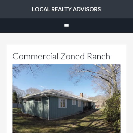
LOCAL REALTY ADVISORS
Commercial Zoned Ranch