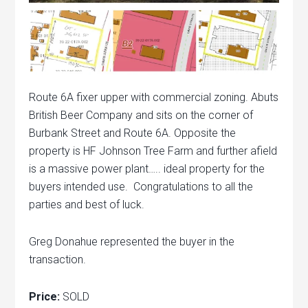
Route 6A fixer upper with commercial zoning. Abuts
British Beer Company and sits on the corner of
Burbank Street and Route 6A. Opposite the
property is HF Johnson Tree Farm and further afield
is a massive power plant….. ideal property for the
buyers intended use. Congratulations to all the
parties and best of luck.
Greg Donahue represented the buyer in the
transaction.
Price:
SOLD