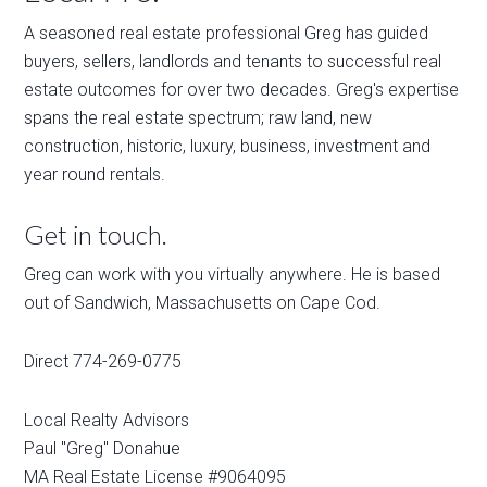
A seasoned real estate professional Greg has guided
buyers, sellers, landlords and tenants to successful real
estate outcomes for over two decades. Greg's expertise
spans the real estate spectrum; raw land, new
construction, historic, luxury, business, investment and
year round rentals.
Get in touch.
Greg can work with you virtually anywhere. He is based
out of Sandwich, Massachusetts on Cape Cod.
Direct 774-269-0775
Local Realty Advisors
Paul "Greg" Donahue
MA Real Estate License #9064095