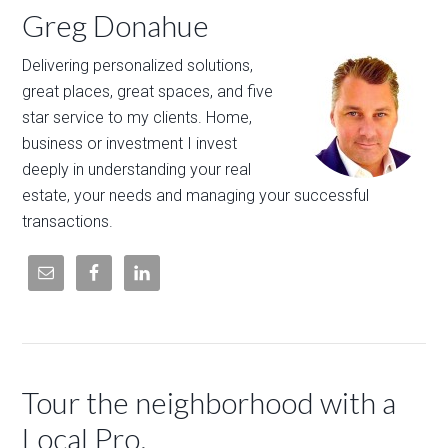
Greg Donahue
Delivering personalized solutions,
great places, great spaces, and five
star service to my clients. Home,
business or investment I invest
deeply in understanding your real
estate, your needs and managing your successful
transactions.
Tour the neighborhood with a
Local Pro.