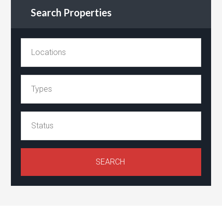
Search Properties