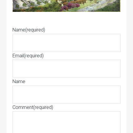
Name
(required)
Email
(required)
Name
Comment
(required)