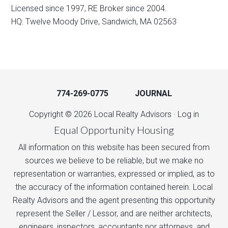
Licensed since 1997, RE Broker since 2004.
HQ: Twelve Moody Drive, Sandwich, MA 02563
774-269-0775
JOURNAL
Copyright © 2026 Local Realty Advisors ·
Log in
Equal Opportunity Housing
All information on this website has been secured from
sources we believe to be reliable, but we make no
representation or warranties, expressed or implied, as to
the accuracy of the information contained herein. Local
Realty Advisors and the agent presenting this opportunity
represent the Seller / Lessor, and are neither architects,
engineers, inspectors, accountants nor attorneys, and