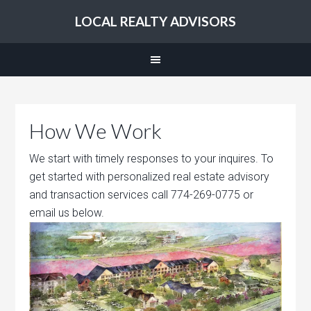
LOCAL REALTY ADVISORS
How We Work
We start with timely responses to your inquires. To
get started with personalized real estate advisory
and transaction services call 774-269-0775 or
email us below.