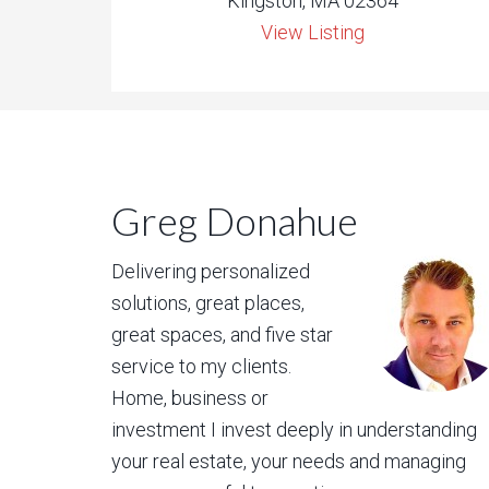
Kingston, MA 02364
View Listing
Greg Donahue
Delivering personalized
solutions, great places,
great spaces, and five star
service to my clients.
Home, business or
investment I invest deeply in understanding
your real estate, your needs and managing