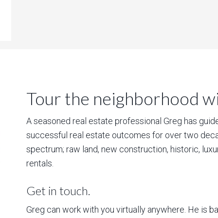
Tour the neighborhood wit
A seasoned real estate professional Greg has guided
successful real estate outcomes for over two deca
spectrum; raw land, new construction, historic, lux
rentals.
Get in touch.
Greg can work with you virtually anywhere. He is 