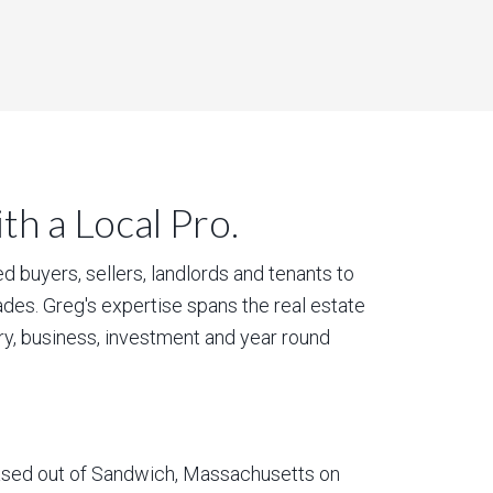
h a Local Pro.
 buyers, sellers, landlords and tenants to
des. Greg's expertise spans the real estate
ury, business, investment and year round
based out of Sandwich, Massachusetts on