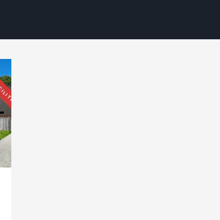
CILITY