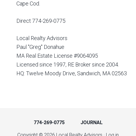
Cape Cod.
Direct 774-269-0775
Local Realty Advisors
Paul "Greg" Donahue
MA Real Estate License #9064095
Licensed since 1997, RE Broker since 2004.
HQ: Twelve Moody Drive, Sandwich, MA 02563
774-269-0775
JOURNAL
Copyright © 2026 Local Realty Advisors ·
Log in