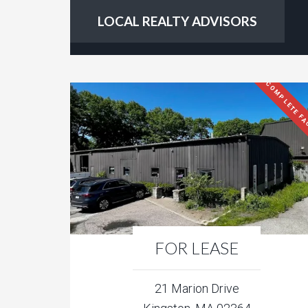
LOCAL REALTY ADVISORS
COMPLETE FA
FOR LEASE
21 Marion Drive