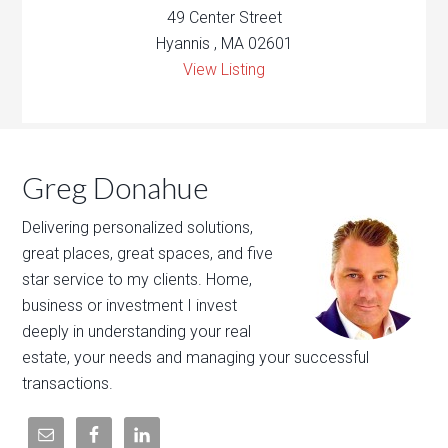
49 Center Street
Hyannis , MA 02601
View Listing
Greg Donahue
Delivering personalized solutions,
great places, great spaces, and five
star service to my clients. Home,
business or investment I invest
deeply in understanding your real
estate, your needs and managing your successful
transactions.