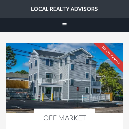
LOCAL REALTY ADVISORS
MULTI-FAMILY
OFF MARKET