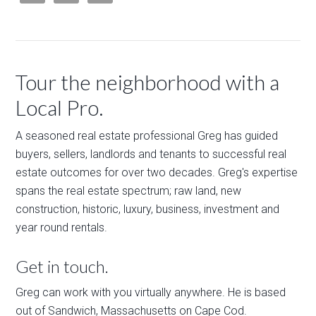
Tour the neighborhood with a
Local Pro.
A seasoned real estate professional Greg has guided
buyers, sellers, landlords and tenants to successful real
estate outcomes for over two decades. Greg's expertise
spans the real estate spectrum; raw land, new
construction, historic, luxury, business, investment and
year round rentals.
Get in touch.
Greg can work with you virtually anywhere. He is based
out of Sandwich, Massachusetts on Cape Cod.