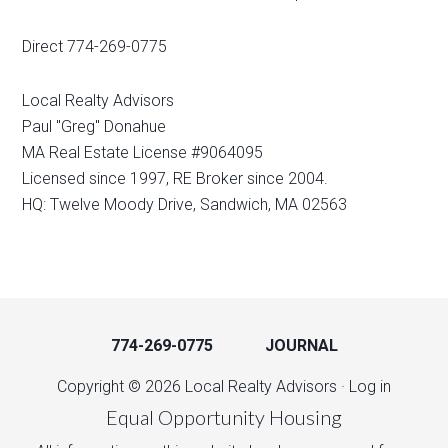
Direct 774-269-0775
Local Realty Advisors
Paul "Greg" Donahue
MA Real Estate License #9064095
Licensed since 1997, RE Broker since 2004.
HQ: Twelve Moody Drive, Sandwich, MA 02563
774-269-0775
JOURNAL
Copyright © 2026 Local Realty Advisors ·
Log in
Equal Opportunity Housing