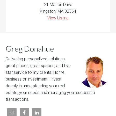
21 Marion Drive
Kingston, MA 02364
View Listing
Greg Donahue
Delivering personalized solutions,
great places, great spaces, and five
star service to my clients. Home,
business or investment I invest
deeply in understanding your real
estate, your needs and managing your successful
transactions.