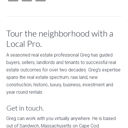
Tour the neighborhood with a
Local Pro.
A seasoned real estate professional Greg has guided
buyers, sellers, landlords and tenants to successful real
estate outcomes for over two decades. Greg's expertise
spans the real estate spectrum; raw land, new
construction, historic, luxury, business, investment and
year round rentals.
Get in touch.
Greg can work with you virtually anywhere. He is based
out of Sandwich, Massachusetts on Cape Cod.