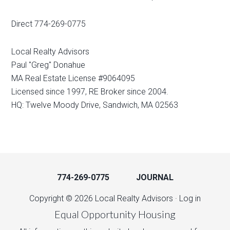
Direct 774-269-0775
Local Realty Advisors
Paul "Greg" Donahue
MA Real Estate License #9064095
Licensed since 1997, RE Broker since 2004.
HQ: Twelve Moody Drive, Sandwich, MA 02563
774-269-0775
JOURNAL
Copyright © 2026 Local Realty Advisors ·
Log in
Equal Opportunity Housing