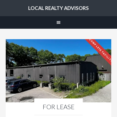
LOCAL REALTY ADVISORS
COMPLETE FACILITY
FOR LEASE