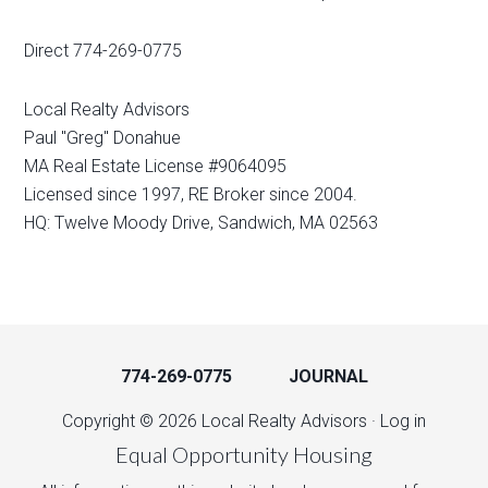
Direct 774-269-0775
Local Realty Advisors
Paul "Greg" Donahue
MA Real Estate License #9064095
Licensed since 1997, RE Broker since 2004.
HQ: Twelve Moody Drive, Sandwich, MA 02563
774-269-0775
JOURNAL
Copyright © 2026 Local Realty Advisors ·
Log in
Equal Opportunity Housing