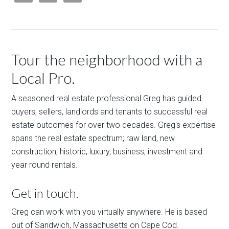
Tour the neighborhood with a
Local Pro.
A seasoned real estate professional Greg has guided
buyers, sellers, landlords and tenants to successful real
estate outcomes for over two decades. Greg's expertise
spans the real estate spectrum; raw land, new
construction, historic, luxury, business, investment and
year round rentals.
Get in touch.
Greg can work with you virtually anywhere. He is based
out of Sandwich, Massachusetts on Cape Cod.