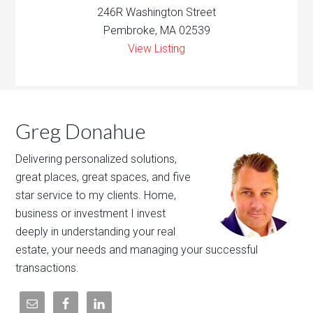
246R Washington Street
Pembroke, MA 02539
View Listing
Greg Donahue
Delivering personalized solutions,
great places, great spaces, and five
star service to my clients. Home,
business or investment I invest
deeply in understanding your real
estate, your needs and managing your successful
transactions.