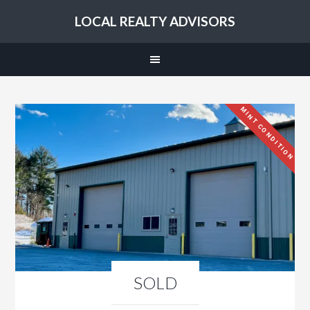
LOCAL REALTY ADVISORS
MINT CONDITION
SOLD