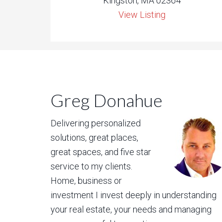
Kingston, MA 02364
View Listing
Greg Donahue
Delivering personalized
solutions, great places,
great spaces, and five star
service to my clients.
Home, business or
investment I invest deeply in understanding
your real estate, your needs and managing