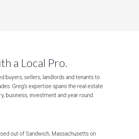
h a Local Pro.
 buyers, sellers, landlords and tenants to
des. Greg's expertise spans the real estate
ury, business, investment and year round
based out of Sandwich, Massachusetts on