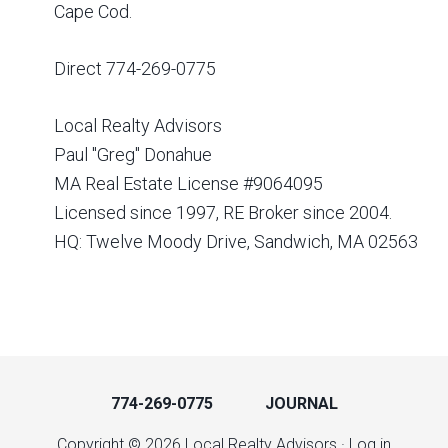
Cape Cod.
Direct 774-269-0775
Local Realty Advisors
Paul "Greg" Donahue
MA Real Estate License #9064095
Licensed since 1997, RE Broker since 2004.
HQ: Twelve Moody Drive, Sandwich, MA 02563
774-269-0775
JOURNAL
Copyright © 2026 Local Realty Advisors ·
Log in