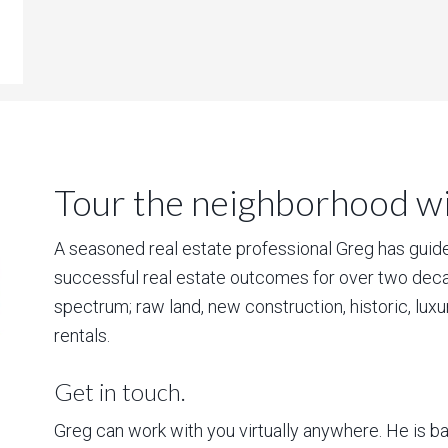
Tour the neighborhood wit
A seasoned real estate professional Greg has guided
successful real estate outcomes for over two deca
spectrum; raw land, new construction, historic, lux
rentals.
Get in touch.
Greg can work with you virtually anywhere. He is 