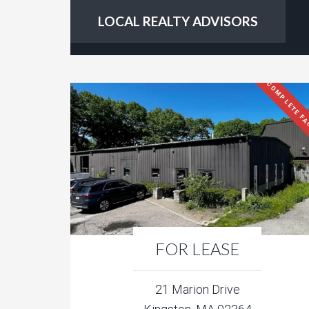
LOCAL REALTY ADVISORS
COMPLETE FA
FOR LEASE
21 Marion Drive