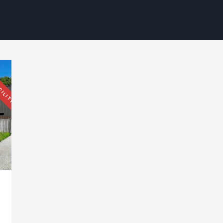
CILITY