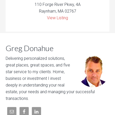
110 Forge River Pkwy, 4A
Raynham, MA 02767
View Listing
Greg Donahue
Delivering personalized solutions,
great places, great spaces, and five
star service to my clients. Home,
business or investment I invest
deeply in understanding your real
estate, your needs and managing your successful
transactions.