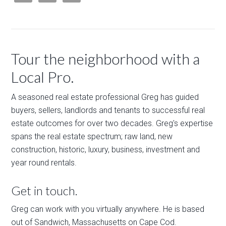
Tour the neighborhood with a
Local Pro.
A seasoned real estate professional Greg has guided
buyers, sellers, landlords and tenants to successful real
estate outcomes for over two decades. Greg's expertise
spans the real estate spectrum; raw land, new
construction, historic, luxury, business, investment and
year round rentals.
Get in touch.
Greg can work with you virtually anywhere. He is based
out of Sandwich, Massachusetts on Cape Cod.