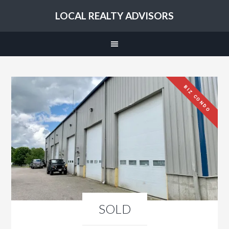
LOCAL REALTY ADVISORS
BIZ CONDO
SOLD