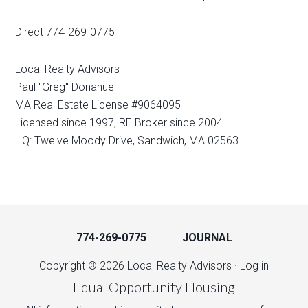
Direct 774-269-0775
Local Realty Advisors
Paul "Greg" Donahue
MA Real Estate License #9064095
Licensed since 1997, RE Broker since 2004.
HQ: Twelve Moody Drive, Sandwich, MA 02563
774-269-0775
JOURNAL
Copyright © 2026 Local Realty Advisors ·
Log in
Equal Opportunity Housing