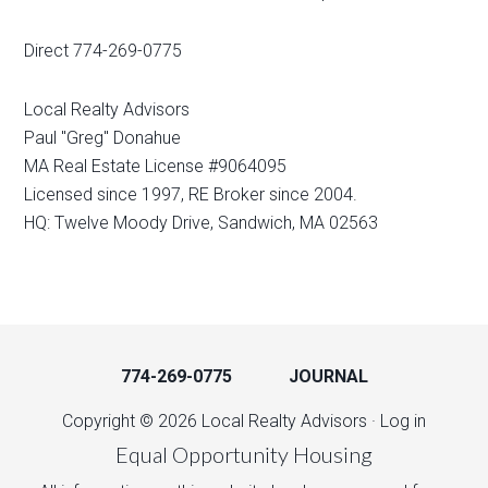
Direct 774-269-0775
Local Realty Advisors
Paul "Greg" Donahue
MA Real Estate License #9064095
Licensed since 1997, RE Broker since 2004.
HQ: Twelve Moody Drive, Sandwich, MA 02563
774-269-0775
JOURNAL
Copyright © 2026 Local Realty Advisors ·
Log in
Equal Opportunity Housing