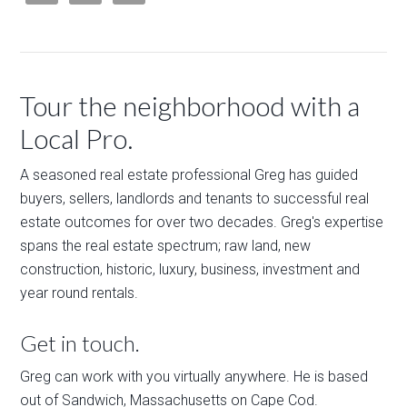
Tour the neighborhood with a
Local Pro.
A seasoned real estate professional Greg has guided
buyers, sellers, landlords and tenants to successful real
estate outcomes for over two decades. Greg's expertise
spans the real estate spectrum; raw land, new
construction, historic, luxury, business, investment and
year round rentals.
Get in touch.
Greg can work with you virtually anywhere. He is based
out of Sandwich, Massachusetts on Cape Cod.