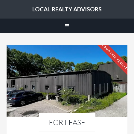
LOCAL REALTY ADVISORS
COMPLETE FACILITY
FOR LEASE