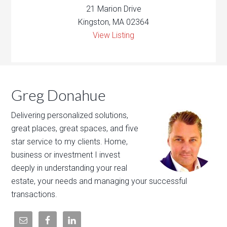
21 Marion Drive
Kingston, MA 02364
View Listing
Greg Donahue
Delivering personalized solutions,
great places, great spaces, and five
star service to my clients. Home,
business or investment I invest
deeply in understanding your real
estate, your needs and managing your successful
transactions.