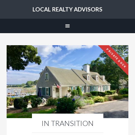
LOCAL REALTY ADVISORS
PRIVATE DOCK
IN TRANSITION