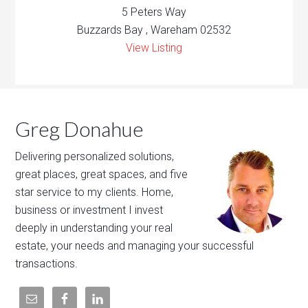
5 Peters Way
Buzzards Bay , Wareham 02532
View Listing
Greg Donahue
Delivering personalized solutions,
great places, great spaces, and five
star service to my clients. Home,
business or investment I invest
deeply in understanding your real
estate, your needs and managing your successful
transactions.