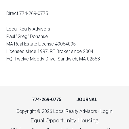
Direct 774-269-0775
Local Realty Advisors
Paul "Greg" Donahue
MA Real Estate License #9064095
Licensed since 1997, RE Broker since 2004.
HQ: Twelve Moody Drive, Sandwich, MA 02563
774-269-0775
JOURNAL
Copyright © 2026 Local Realty Advisors ·
Log in
Equal Opportunity Housing