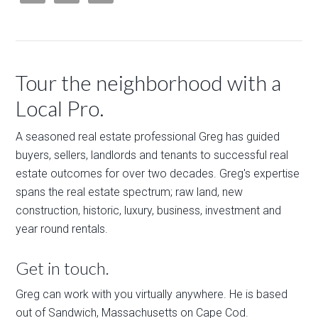
Tour the neighborhood with a
Local Pro.
A seasoned real estate professional Greg has guided
buyers, sellers, landlords and tenants to successful real
estate outcomes for over two decades. Greg's expertise
spans the real estate spectrum; raw land, new
construction, historic, luxury, business, investment and
year round rentals.
Get in touch.
Greg can work with you virtually anywhere. He is based
out of Sandwich, Massachusetts on Cape Cod.