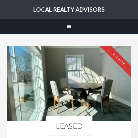
LOCAL REALTY ADVISORS
C-SUITE
LEASED