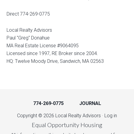
Direct 774-269-0775
Local Realty Advisors
Paul "Greg" Donahue
MA Real Estate License #9064095
Licensed since 1997, RE Broker since 2004.
HQ: Twelve Moody Drive, Sandwich, MA 02563
774-269-0775
JOURNAL
Copyright © 2026 Local Realty Advisors ·
Log in
Equal Opportunity Housing