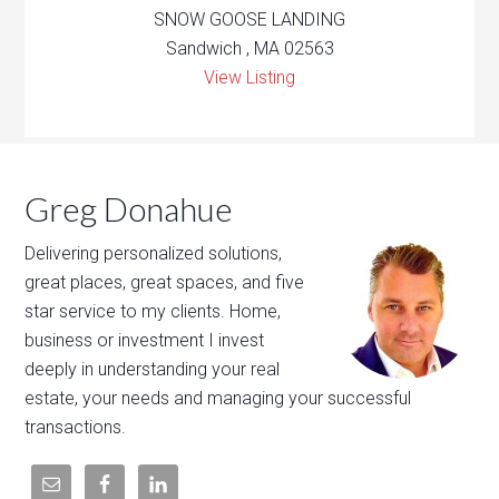
SNOW GOOSE LANDING
Sandwich , MA 02563
View Listing
Greg Donahue
Delivering personalized solutions,
great places, great spaces, and five
star service to my clients. Home,
business or investment I invest
deeply in understanding your real
estate, your needs and managing your successful
transactions.