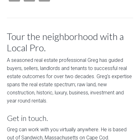
Tour the neighborhood with a
Local Pro.
A seasoned real estate professional Greg has guided
buyers, sellers, landlords and tenants to successful real
estate outcomes for over two decades. Greg's expertise
spans the real estate spectrum; raw land, new
construction, historic, luxury, business, investment and
year round rentals.
Get in touch.
Greg can work with you virtually anywhere. He is based
out of Sandwich, Massachusetts on Cape Cod.