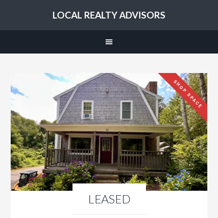
LOCAL REALTY ADVISORS
SHOP SPACE
LEASED