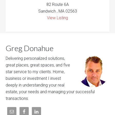
82 Route 6A
Sandwich , MA 02563
View Listing
Greg Donahue
Delivering personalized solutions,
great places, great spaces, and five
star service to my clients. Home,
business or investment I invest
deeply in understanding your real
estate, your needs and managing your successful
transactions.