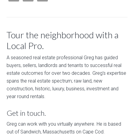
Tour the neighborhood with a
Local Pro.
A seasoned real estate professional Greg has guided
buyers, sellers, landlords and tenants to successful real
estate outcomes for over two decades. Greg's expertise
spans the real estate spectrum; raw land, new
construction, historic, luxury, business, investment and
year round rentals.
Get in touch.
Greg can work with you virtually anywhere. He is based
out of Sandwich, Massachusetts on Cape Cod.