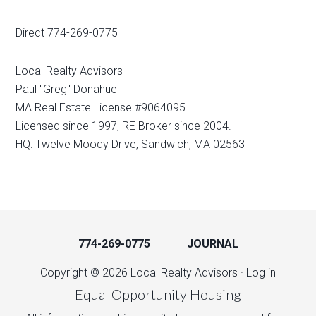
Direct 774-269-0775
Local Realty Advisors
Paul "Greg" Donahue
MA Real Estate License #9064095
Licensed since 1997, RE Broker since 2004.
HQ: Twelve Moody Drive, Sandwich, MA 02563
774-269-0775
JOURNAL
Copyright © 2026 Local Realty Advisors ·
Log in
Equal Opportunity Housing