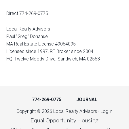
Direct 774-269-0775
Local Realty Advisors
Paul "Greg" Donahue
MA Real Estate License #9064095
Licensed since 1997, RE Broker since 2004.
HQ: Twelve Moody Drive, Sandwich, MA 02563
774-269-0775
JOURNAL
Copyright © 2026 Local Realty Advisors ·
Log in
Equal Opportunity Housing