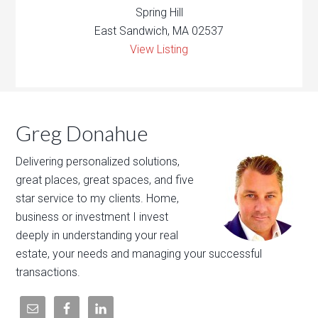
Spring Hill
East Sandwich, MA 02537
View Listing
Greg Donahue
Delivering personalized solutions,
great places, great spaces, and five
star service to my clients. Home,
business or investment I invest
deeply in understanding your real
estate, your needs and managing your successful
transactions.