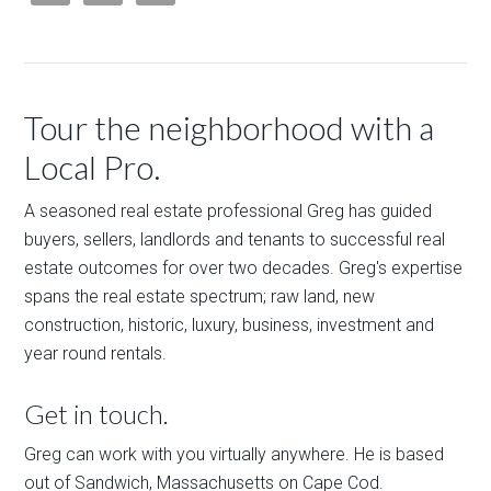
Tour the neighborhood with a
Local Pro.
A seasoned real estate professional Greg has guided
buyers, sellers, landlords and tenants to successful real
estate outcomes for over two decades. Greg's expertise
spans the real estate spectrum; raw land, new
construction, historic, luxury, business, investment and
year round rentals.
Get in touch.
Greg can work with you virtually anywhere. He is based
out of Sandwich, Massachusetts on Cape Cod.