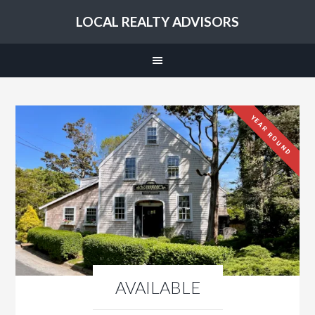
LOCAL REALTY ADVISORS
YEAR ROUND
AVAILABLE