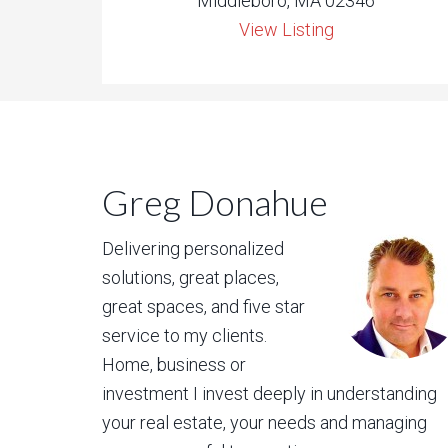
Middleboro, MA 02346
View Listing
Greg Donahue
Delivering personalized
solutions, great places,
great spaces, and five star
service to my clients.
Home, business or
investment I invest deeply in understanding
your real estate, your needs and managing