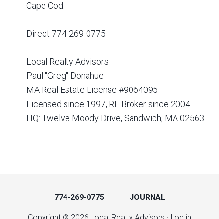
Cape Cod.
Direct 774-269-0775
Local Realty Advisors
Paul "Greg" Donahue
MA Real Estate License #9064095
Licensed since 1997, RE Broker since 2004.
HQ: Twelve Moody Drive, Sandwich, MA 02563
774-269-0775
JOURNAL
Copyright © 2026 Local Realty Advisors ·
Log in