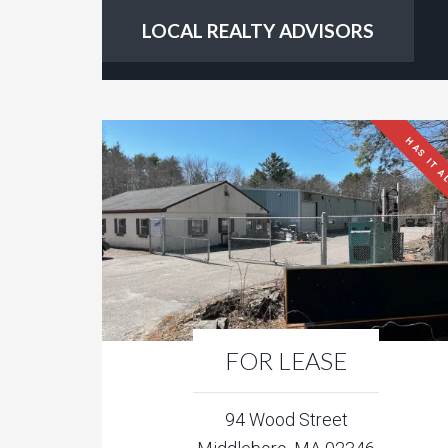
LOCAL REALTY ADVISORS
HAS IT A
FOR LEASE
94 Wood Street