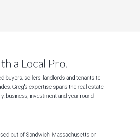
h a Local Pro.
 buyers, sellers, landlords and tenants to
des. Greg's expertise spans the real estate
ury, business, investment and year round
based out of Sandwich, Massachusetts on