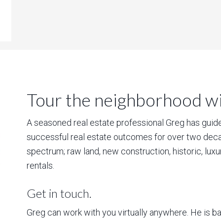
Tour the neighborhood wit
A seasoned real estate professional Greg has guided
successful real estate outcomes for over two deca
spectrum; raw land, new construction, historic, lux
rentals.
Get in touch.
Greg can work with you virtually anywhere. He is 