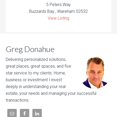
5 Peters Way
Buzzards Bay , Wareham 02532
View Listing
Greg Donahue
Delivering personalized solutions,
great places, great spaces, and five
star service to my clients. Home,
business or investment I invest
deeply in understanding your real
estate, your needs and managing your successful
transactions.