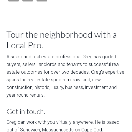
Tour the neighborhood with a
Local Pro.
A seasoned real estate professional Greg has guided
buyers, sellers, landlords and tenants to successful real
estate outcomes for over two decades. Greg's expertise
spans the real estate spectrum; raw land, new
construction, historic, luxury, business, investment and
year round rentals.
Get in touch.
Greg can work with you virtually anywhere. He is based
out of Sandwich, Massachusetts on Cape Cod.