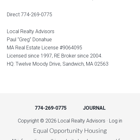
Direct 774-269-0775
Local Realty Advisors
Paul "Greg" Donahue
MA Real Estate License #9064095
Licensed since 1997, RE Broker since 2004.
HQ: Twelve Moody Drive, Sandwich, MA 02563
774-269-0775
JOURNAL
Copyright © 2026 Local Realty Advisors ·
Log in
Equal Opportunity Housing