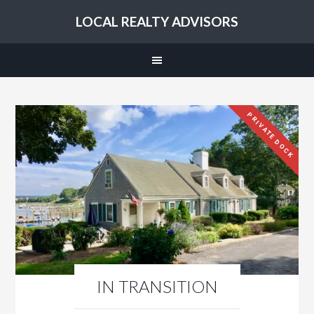
LOCAL REALTY ADVISORS
PRIVATE DOCK
IN TRANSITION