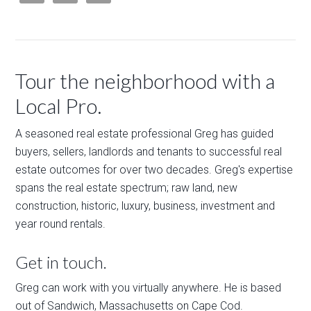
Tour the neighborhood with a
Local Pro.
A seasoned real estate professional Greg has guided
buyers, sellers, landlords and tenants to successful real
estate outcomes for over two decades. Greg's expertise
spans the real estate spectrum; raw land, new
construction, historic, luxury, business, investment and
year round rentals.
Get in touch.
Greg can work with you virtually anywhere. He is based
out of Sandwich, Massachusetts on Cape Cod.