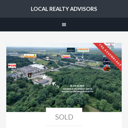
LOCAL REALTY ADVISORS
CRE ASSEMBLAGE
SOLD