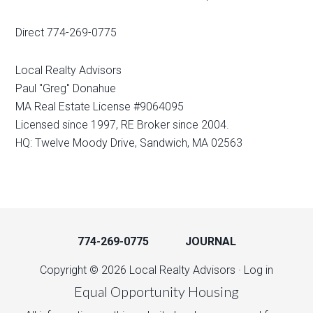
Direct 774-269-0775
Local Realty Advisors
Paul "Greg" Donahue
MA Real Estate License #9064095
Licensed since 1997, RE Broker since 2004.
HQ: Twelve Moody Drive, Sandwich, MA 02563
774-269-0775
JOURNAL
Copyright © 2026 Local Realty Advisors ·
Log in
Equal Opportunity Housing