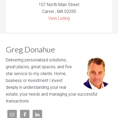
107 North Main Street
Carver , MA 02330
View Listing
Greg Donahue
Delivering personalized solutions,
great places, great spaces, and five
star service to my clients. Home,
business or investment I invest
deeply in understanding your real
estate, your needs and managing your successful
transactions.