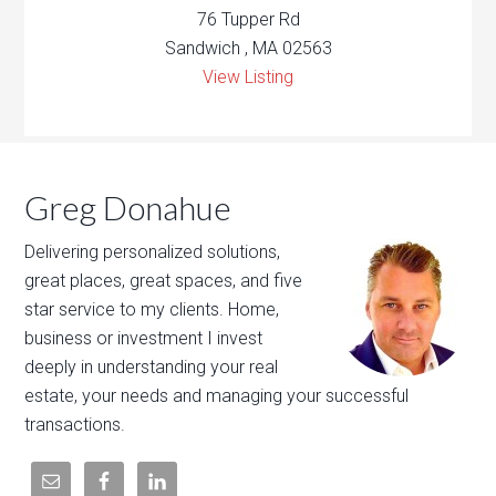
76 Tupper Rd
Sandwich , MA 02563
View Listing
Greg Donahue
Delivering personalized solutions,
great places, great spaces, and five
star service to my clients. Home,
business or investment I invest
deeply in understanding your real
estate, your needs and managing your successful
transactions.