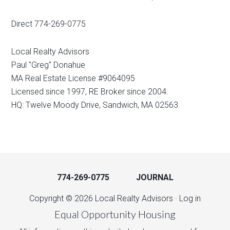
Direct 774-269-0775
Local Realty Advisors
Paul "Greg" Donahue
MA Real Estate License #9064095
Licensed since 1997, RE Broker since 2004.
HQ: Twelve Moody Drive, Sandwich, MA 02563
774-269-0775
JOURNAL
Copyright © 2026 Local Realty Advisors ·
Log in
Equal Opportunity Housing