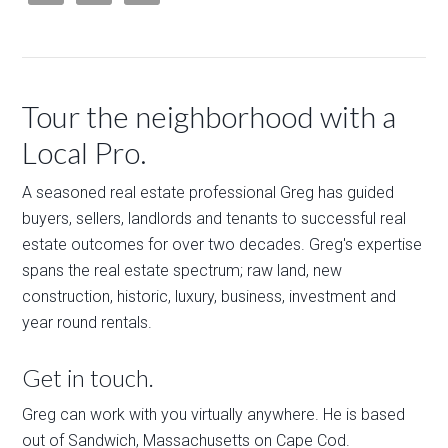
Tour the neighborhood with a
Local Pro.
A seasoned real estate professional Greg has guided
buyers, sellers, landlords and tenants to successful real
estate outcomes for over two decades. Greg's expertise
spans the real estate spectrum; raw land, new
construction, historic, luxury, business, investment and
year round rentals.
Get in touch.
Greg can work with you virtually anywhere. He is based
out of Sandwich, Massachusetts on Cape Cod.