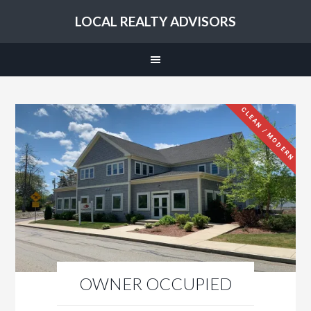
LOCAL REALTY ADVISORS
CLEAN / MODERN
OWNER OCCUPIED